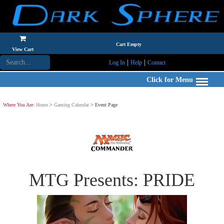
Cart Empty
View Cart
|
|
Log In
Help
Contact
Click for Menu
Where You Are:
Home
>
Gaming Calendar
> Event Page
MTG Presents: PRIDE