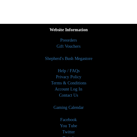
Website Information
Preorders
Gift Vouchers
Shepherd's Bush Megastore
Help / FAQs
Privacy Policy
Terms & Conditions
Account Log In
Contact Us
Gaming Calendar
Facebook
You Tube
Twitter