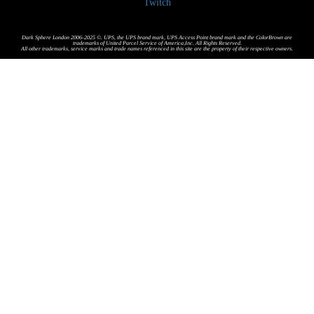
Twitch
Dark Sphere London 2006-2025 ©. UPS, the UPS brand mark, UPS Access Point brand mark and the ColorBrown are
trademarks of United Parcel Service of America,Inc. All Rights Reserved.
All other trademarks, service marks and trade names referenced in this site are the property of their respective owners.