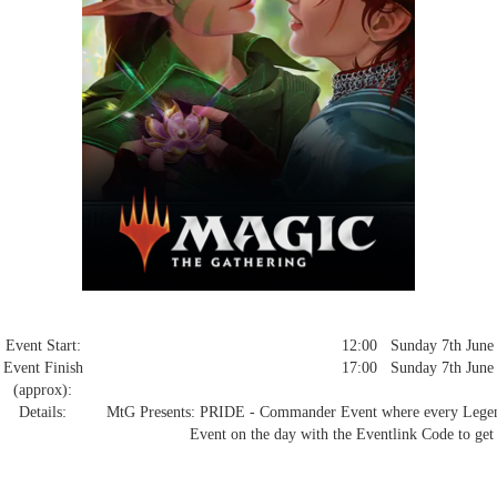
Event Start:
12:00 Sunday 7th June
Event Finish
17:00 Sunday 7th June
(approx):
Details:
MtG Presents: PRIDE - Commander Event where every Legendar
Event on the day with the Eventlink Code to get