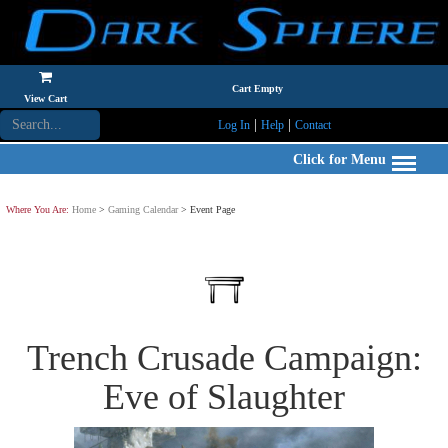
Cart Empty
View Cart
|
|
Log In
Help
Contact
Click for Menu
Where You Are:
Home
>
Gaming Calendar
> Event Page
Trench Crusade Campaign:
Eve of Slaughter