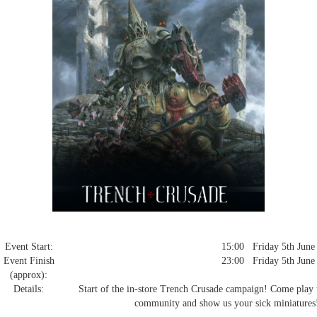
Event Start:
15:00 Friday 5th June
Event Finish
23:00 Friday 5th June
(approx):
Details:
Start of the in-store Trench Crusade campaign! Come play the
community and show us your sick miniatures