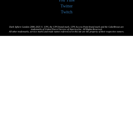
You Tube
Twitter
Twitch
Dark Sphere London 2006-2025 ©. UPS, the UPS brand mark, UPS Access Point brand mark and the ColorBrown are
trademarks of United Parcel Service of America,Inc. All Rights Reserved.
All other trademarks, service marks and trade names referenced in this site are the property of their respective owners.