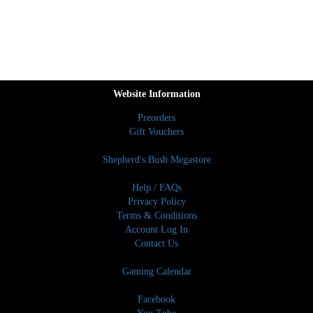
Website Information
Preorders
Gift Vouchers
Shepherd's Bush Megastore
Help / FAQs
Privacy Policy
Terms & Conditions
Account Log In
Contact Us
Gaming Calendar
Facebook