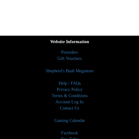
Website Information
Preorders
Gift Vouchers
Shepherd's Bush Megastore
Help / FAQs
Privacy Policy
Terms & Conditions
Account Log In
Contact Us
Gaming Calendar
Facebook