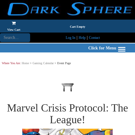
Cart Empty
View Cart
|
|
Log In
Help
Contact
Click for Menu
Where You Are:
Home
>
Gaming Calendar
> Event Page
Marvel Crisis Protocol: The
League!