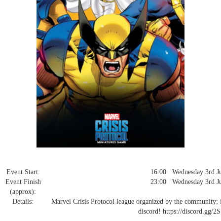
Event Start:
16:00 Wednesday 3rd Ju
Event Finish
23:00 Wednesday 3rd Ju
(approx):
Details:
Marvel Crisis Protocol league organized by the community; int
discord! https://discord.gg