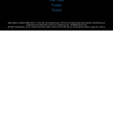
You Tube
Twitter
Twitch
Dark Sphere London 2006-2025 ©. UPS, the UPS brand mark, UPS Access Point brand mark and the ColorBrown are
trademarks of United Parcel Service of America,Inc. All Rights Reserved.
All other trademarks, service marks and trade names referenced in this site are the property of their respective owners.