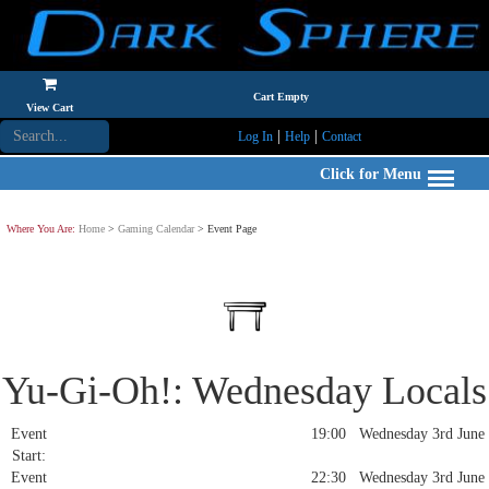
Cart Empty
View Cart
|
|
Log In
Help
Contact
Click for Menu
Where You Are:
Home
>
Gaming Calendar
> Event Page
Yu-Gi-Oh!: Wednesday Locals
Event
19:00 Wednesday 3rd June
Start:
Event
22:30 Wednesday 3rd June