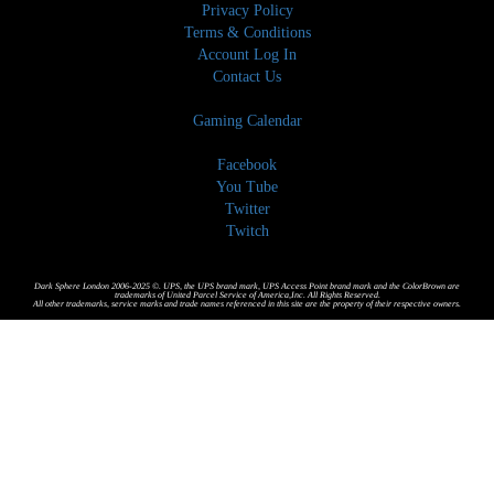
Privacy Policy
Terms & Conditions
Account Log In
Contact Us
Gaming Calendar
Facebook
You Tube
Twitter
Twitch
Dark Sphere London 2006-2025 ©. UPS, the UPS brand mark, UPS Access Point brand mark and the ColorBrown are
trademarks of United Parcel Service of America,Inc. All Rights Reserved.
All other trademarks, service marks and trade names referenced in this site are the property of their respective owners.