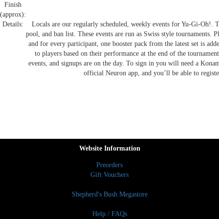
Finish
(approx):
Details:
Locals are our regularly scheduled, weekly events for Yu-Gi-Oh!. Th
pool, and ban list. These events are run as Swiss style tournaments. P
and for every participant, one booster pack from the latest set is ad
to players based on their performance at the end of the tournament
events, and signups are on the day. To sign in you will need a Kona
official Neuron app, and you’ll be able to regist
Website Information
Preorders
Gift Vouchers
Shepherd's Bush Megastore
Help / FAQs