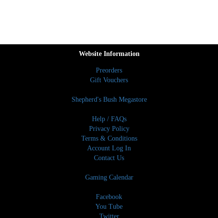
Website Information
Preorders
Gift Vouchers
Shepherd's Bush Megastore
Help / FAQs
Privacy Policy
Terms & Conditions
Account Log In
Contact Us
Gaming Calendar
Facebook
You Tube
Twitter