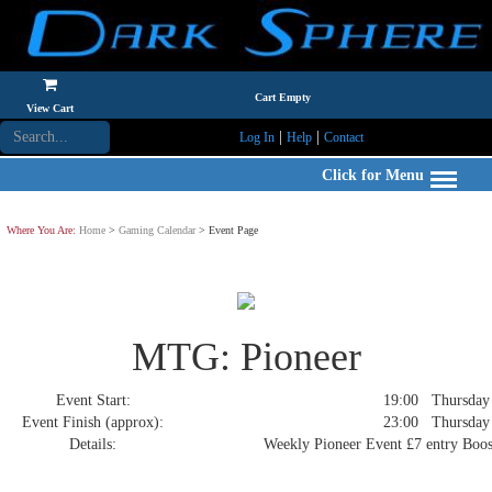
Cart Empty
View Cart
|
|
Log In
Help
Contact
Click for Menu
Where You Are:
Home
>
Gaming Calendar
> Event Page
MTG: Pioneer
Event Start:
19:00 Thursday 4
Event Finish (approx):
23:00 Thursday 4
Details:
Weekly Pioneer Event £7 entry Boost