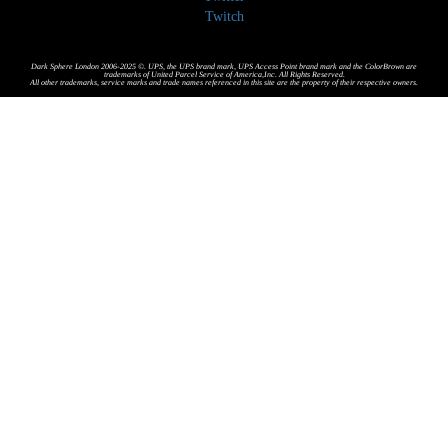
Twitch
Dark Sphere London 2006-2025 ©. UPS, the UPS brand mark, UPS Access Point brand mark and the ColorBrown are
trademarks of United Parcel Service of America,Inc. All Rights Reserved.
All other trademarks, service marks and trade names referenced in this site are the property of their respective owners.