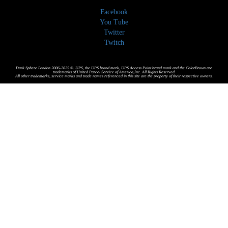
Facebook
You Tube
Twitter
Twitch
Dark Sphere London 2006-2025 ©. UPS, the UPS brand mark, UPS Access Point brand mark and the ColorBrown are
trademarks of United Parcel Service of America,Inc. All Rights Reserved.
All other trademarks, service marks and trade names referenced in this site are the property of their respective owners.