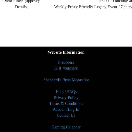
Event Finish (approx):
23:00 Thursday 4t
Details:
Weekly Proxy Friendly Legacy Event £7 entry 
Website Information
Preorders
Gift Vouchers
Shepherd's Bush Megastore
Help / FAQs
Privacy Policy
Terms & Conditions
Account Log In
Contact Us
Gaming Calendar