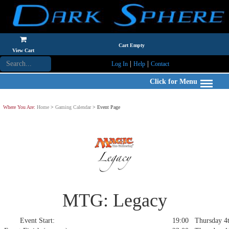
Cart Empty
View Cart
|
|
Log In
Help
Contact
Click for Menu
Where You Are:
Home
>
Gaming Calendar
> Event Page
MTG: Legacy
Event Start:
19:00 Thursday 4t