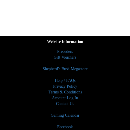
Website Information
Preorders
Gift Vouchers
Shepherd's Bush Megastore
Help / FAQs
Privacy Policy
Terms & Conditions
Account Log In
Contact Us
Gaming Calendar
Facebook