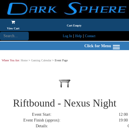
Cart Empty
View Cart
|
|
Log In
Help
Contact
Click for Menu
Where You Are:
Home
>
Gaming Calendar
> Event Page
Riftbound - Nexus Night
Event Start:
12:00 
Event Finish (approx):
19:00 
Details:
C