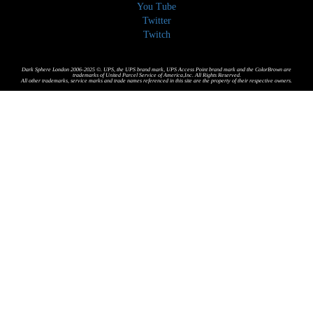
You Tube
Twitter
Twitch
Dark Sphere London 2006-2025 ©. UPS, the UPS brand mark, UPS Access Point brand mark and the ColorBrown are
trademarks of United Parcel Service of America,Inc. All Rights Reserved.
All other trademarks, service marks and trade names referenced in this site are the property of their respective owners.