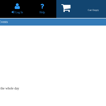
Cart Empty
Log In
Help
Events
 the whole day