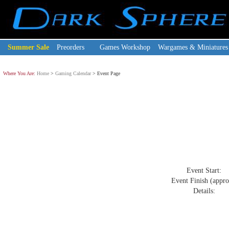
Summer Sale
Preorders
Games Workshop
Wargames & Miniatures
Where You Are:
Home
>
Gaming Calendar
> Event Page
Event Start:
Event Finish (appro
Details: