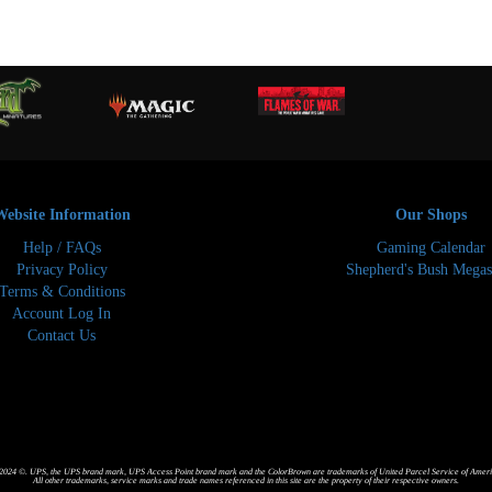
Website Information
Our Shops
Help / FAQs
Gaming Calendar
Privacy Policy
Shepherd's Bush Megas
Terms & Conditions
Account Log In
Contact Us
024 ©. UPS, the UPS brand mark, UPS Access Point brand mark and the ColorBrown are trademarks of United Parcel Service of America
All other trademarks, service marks and trade names referenced in this site are the property of their respective owners.