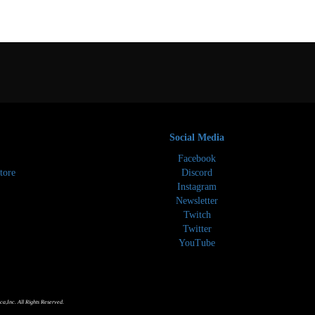
Social Media
Facebook
tore
Discord
Instagram
Newsletter
Twitch
Twitter
YouTube
,Inc. All Rights Reserved.