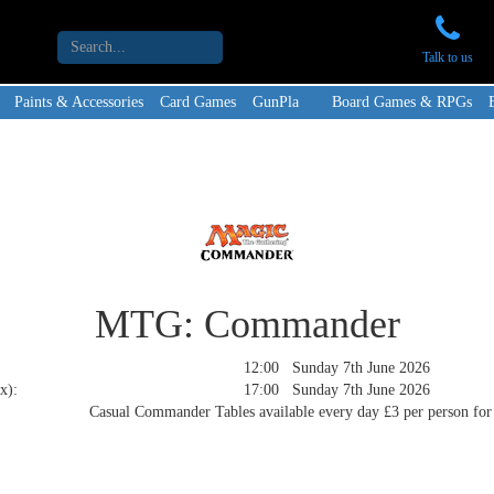
Talk to us
Paints & Accessories
Card Games
GunPla
Board Games & RPGs
MTG: Commander
12:00 Sunday 7th June 2026
x):
17:00 Sunday 7th June 2026
Casual Commander Tables available every day £3 per person for