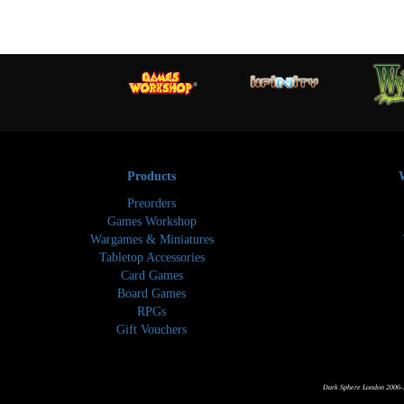
Products
Preorders
Games Workshop
Wargames & Miniatures
Tabletop Accessories
Card Games
Board Games
RPGs
Gift Vouchers
Dark Sphere London 2006-2