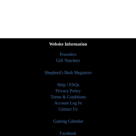
Website Information
Preorders
Gift Vouchers
Shepherd's Bush Megastore
Help / FAQs
Privacy Policy
Terms & Conditions
Account Log In
Contact Us
Gaming Calendar
Facebook