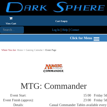
Cart Empty
View Cart
|
|
Log In
Help
Contact
Click for Menu
Where You Are:
Home
>
Gaming Calendar
> Event Page
MTG: Commander
Event Start:
15:00 Friday 5th
Event Finish (approx):
23:00 Friday 5th
Details:
Casual Commander Tables available every 