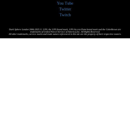
You Tube
Twitter
Twitch
Dark Sphere London 2006-2025 ©. UPS, the UPS brand mark, UPS Access Point brand mark and the ColorBrown are
trademarks of United Parcel Service of America,Inc. All Rights Reserved.
All other trademarks, service marks and trade names referenced in this site are the property of their respective owners.