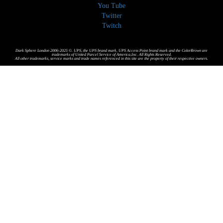
You Tube
Twitter
Twitch
Dark Sphere London 2006-2025 ©. UPS, the UPS brand mark, UPS Access Point brand mark and the ColorBrown are
trademarks of United Parcel Service of America,Inc. All Rights Reserved.
All other trademarks, service marks and trade names referenced in this site are the property of their respective owners.