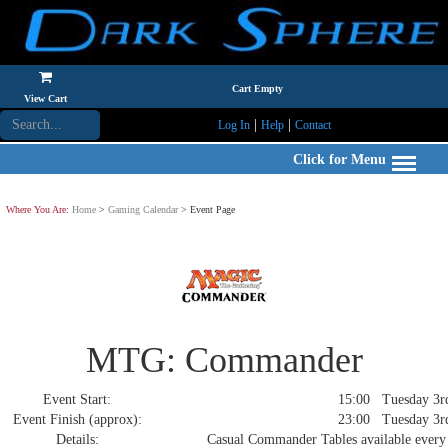
Cart Empty
View Cart
|
|
Log In
Help
Contact
Click for Menu
Where You Are:
Home
>
Gaming Calendar
> Event Page
MTG: Commander
Event Start:
15:00 Tuesday 3rd
Event Finish (approx):
23:00 Tuesday 3rd
Details:
Casual Commander Tables available every 