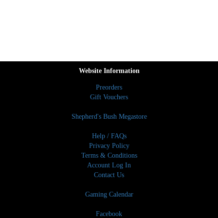
Website Information
Preorders
Gift Vouchers
Shepherd's Bush Megastore
Help / FAQs
Privacy Policy
Terms & Conditions
Account Log In
Contact Us
Gaming Calendar
Facebook