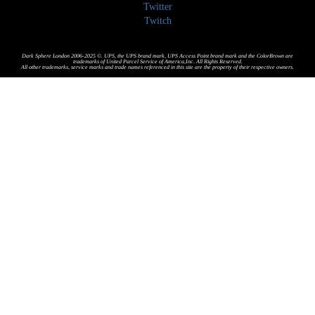
Twitter
Twitch
Dark Sphere London 2006-2025 ©. UPS, the UPS brand mark, UPS Access Point brand mark and the ColorBrown are
trademarks of United Parcel Service of America,Inc. All Rights Reserved.
All other trademarks, service marks and trade names referenced in this site are the property of their respective owners.