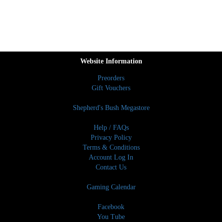
Website Information
Preorders
Gift Vouchers
Shepherd's Bush Megastore
Help / FAQs
Privacy Policy
Terms & Conditions
Account Log In
Contact Us
Gaming Calendar
Facebook
You Tube