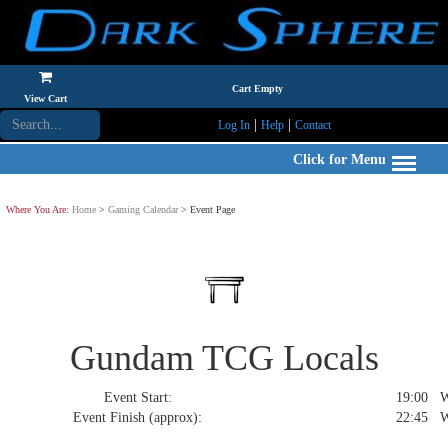
Cart Empty
View Cart
|
|
Log In
Help
Contact
Click for Menu
Where You Are:
Home
>
Gaming Calendar
> Event Page
Gundam TCG Locals
Event Start:
19:00 We
Event Finish (approx):
22:45 We