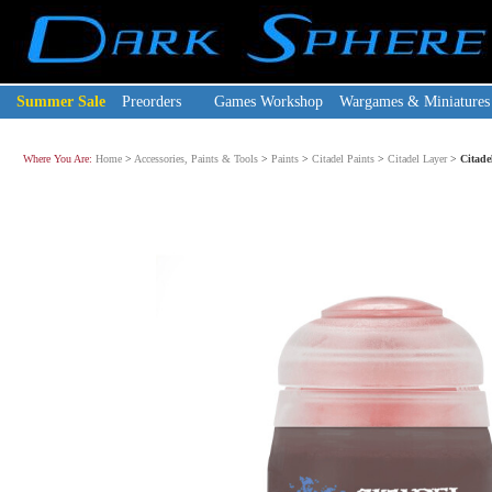
Summer Sale
Preorders
Games Workshop
Wargames & Miniatures
Where You Are:
Home
>
Accessories, Paints & Tools
>
Paints
>
Citadel Paints
>
Citadel Layer
>
Citade