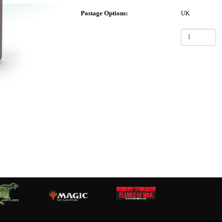
Postage Options:
UK