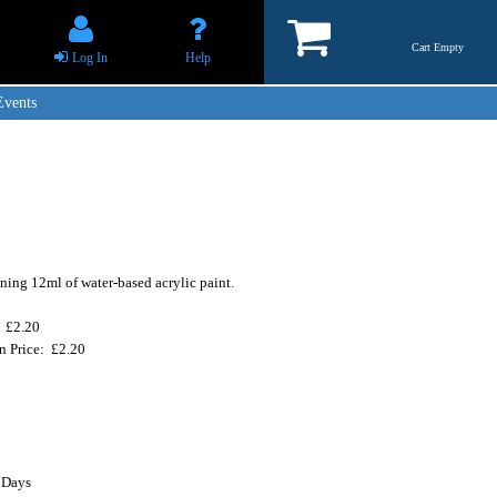
Cart Empty
Log In
Help
Events
ning 12ml of water-based acrylic paint.
: £2.20
n Price: £2.20
 Days