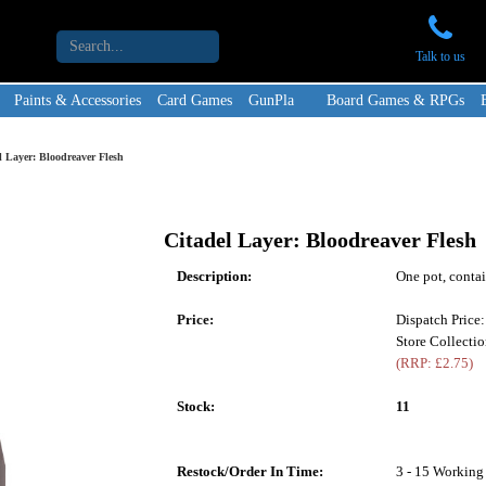
Talk to us
Paints & Accessories
Card Games
GunPla
Board Games & RPGs
l Layer: Bloodreaver Flesh
Citadel Layer: Bloodreaver Flesh
Description:
One pot, contai
Price:
Dispatch Price
Store Collectio
(RRP: £2.75)
Stock:
11
Restock/Order In Time:
3 - 15 Working