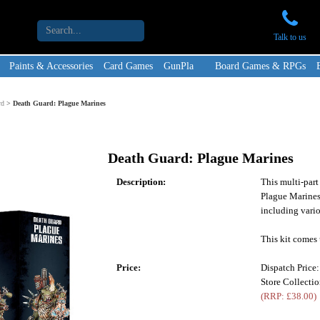
Talk to us
Paints & Accessories
Card Games
GunPla
Board Games & RPGs
rd
>
Death Guard: Plague Marines
Death Guard: Plague Marines
Description:
This multi-part
Plague Marines
including vari
This kit comes 
Price:
Dispatch Price
Store Collecti
(RRP: £38.00)