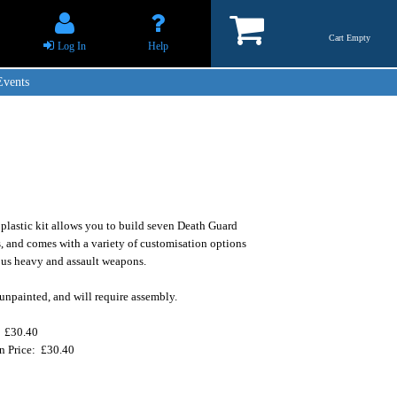
Cart Empty
Log In
Help
Events
 plastic kit allows you to build seven Death Guard
, and comes with a variety of customisation options
ous heavy and assault weapons.
unpainted, and will require assembly.
: £30.40
on Price: £30.40