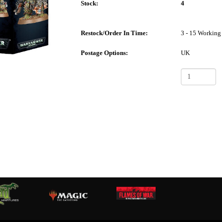
Stock:
4
Restock/Order In Time:
3 - 15 Working
Postage Options:
UK