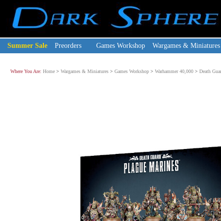
Summer Sale
Preorders
Games Workshop
Wargames & Miniatures
Where You Are:
Home
>
Wargames & Miniatures
>
Games Workshop
>
Warhammer 40,000
>
Death Gua