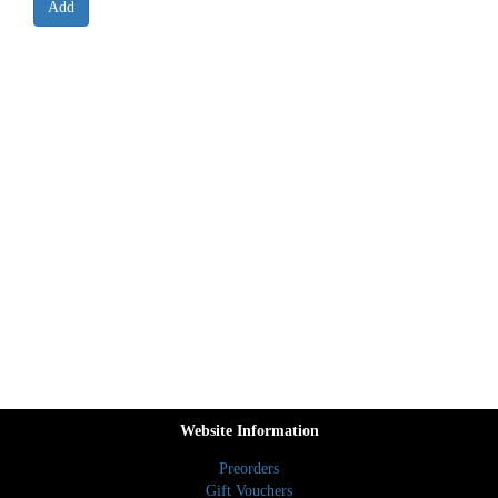
Website Information
Preorders
Gift Vouchers