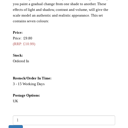
you paint a gradual change from one shade to another. These
effects of light and shadow, contrast and volume, will give the
scale model an authentic and realistic appearance. This set
contains seven colours:
Price:
Price: £9.80
(RRP: £10.99)
Stock:
Ordered In
Restock/Order In Time:
3 - 15 Working Days
Postage Options:
UK