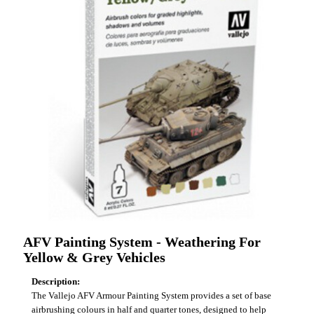
AFV Painting System - Weathering For
Yellow & Grey Vehicles
Description:
The Vallejo AFV Armour Painting System provides a set of base
airbrushing colours in half and quarter tones, designed to help