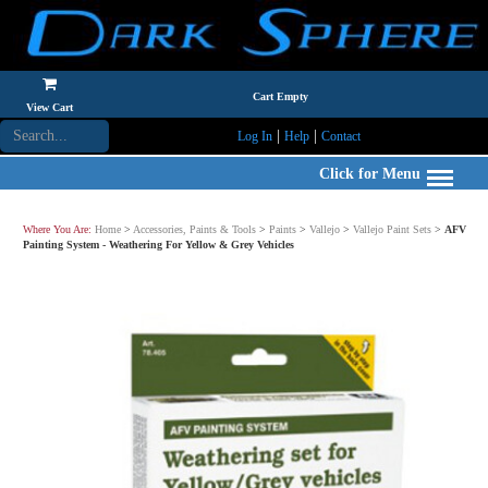
Cart Empty
View Cart
|
|
Log In
Help
Contact
Click for Menu
Where You Are:
Home
>
Accessories, Paints & Tools
>
Paints
>
Vallejo
>
Vallejo Paint Sets
>
AFV
Painting System - Weathering For Yellow & Grey Vehicles