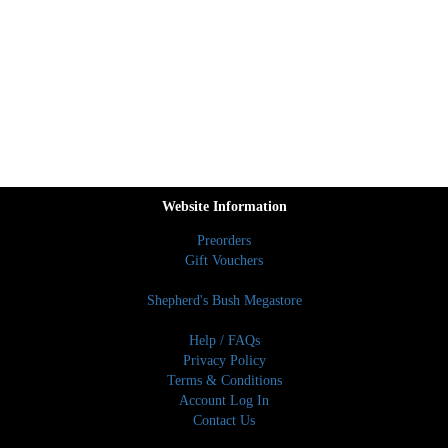
Website Information
Preorders
Gift Vouchers
Shepherd's Bush Megastore
Help / FAQs
Privacy Policy
Terms & Conditions
Account Log In
Contact Us