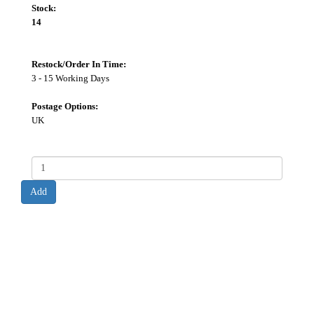
Stock:
14
Restock/Order In Time:
3 - 15 Working Days
Postage Options:
UK