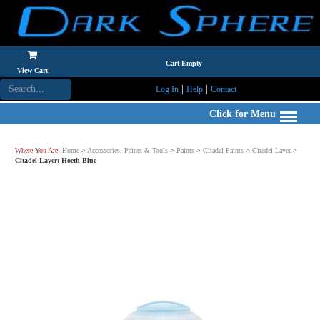
Cart Empty
View Cart
|
|
Log In
Help
Contact
Click for Menu
Where You Are:
Home
>
Accessories, Paints & Tools
>
Paints
>
Citadel Paints
>
Citadel Layer
>
Citadel Layer: Hoeth Blue