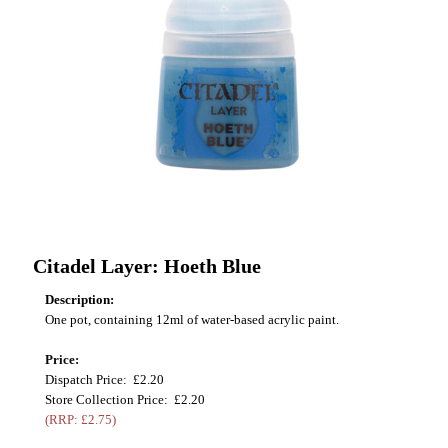
Citadel Layer: Hoeth Blue
Description:
One pot, containing 12ml of water-based acrylic paint.
Price:
Dispatch Price: £2.20
Store Collection Price: £2.20
(RRP: £2.75)