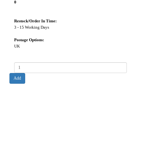
0
Restock/Order In Time:
3 - 15 Working Days
Postage Options:
UK