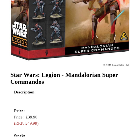
Star Wars: Legion - Mandalorian Super
Commandos
Description:
Price:
Price: £39.90
(RRP: £49.99)
Stock: