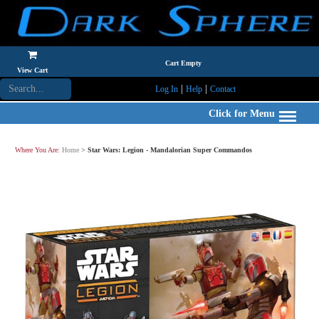
Cart Empty
View Cart
|
|
Log In
Help
Contact
Click for Menu
Where You Are:
Home
>
Star Wars: Legion - Mandalorian Super Commandos