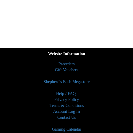
Website Information
Preorders
Gift Vouchers
Shepherd's Bush Megastore
Help / FAQs
Privacy Policy
Terms & Conditions
Account Log In
Contact Us
Gaming Calendar