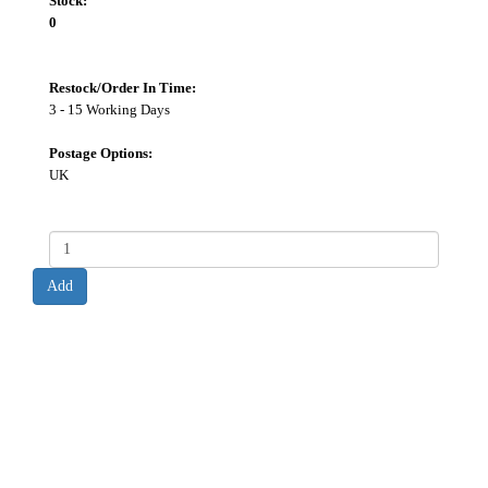
Stock:
0
Restock/Order In Time:
3 - 15 Working Days
Postage Options:
UK