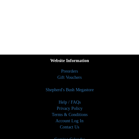
Website Information
Preorders
Gift Vouchers
Shepherd's Bush Megastore
Help / FAQs
Privacy Policy
Terms & Conditions
Account Log In
Contact Us