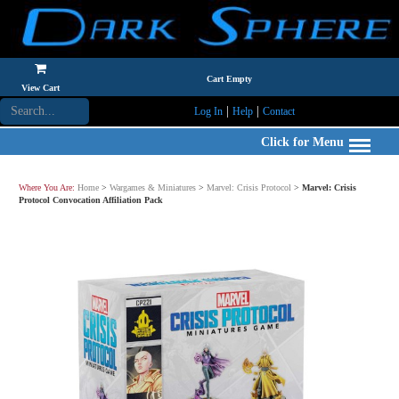
Cart Empty
View Cart
|
|
Log In
Help
Contact
Click for Menu
Where You Are:
Home
>
Wargames & Miniatures
>
Marvel: Crisis Protocol
>
Marvel: Crisis
Protocol Convocation Affiliation Pack