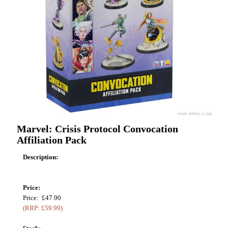
Marvel: Crisis Protocol Convocation
Affiliation Pack
Description:
Price:
Price: £47.90
(RRP: £59.99)