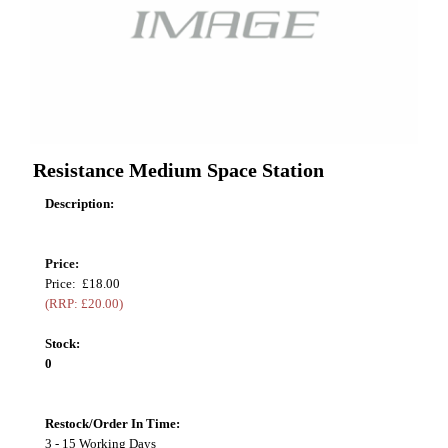
Resistance Medium Space Station
Description:
Price:
Price: £18.00
(RRP: £20.00)
Stock:
0
Restock/Order In Time:
3 - 15 Working Days