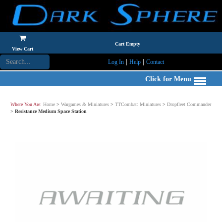
Cart Empty
View Cart
|
|
Log In
Help
Contact
Click for Menu
Where You Are:
Home
>
Wargames & Miniatures
>
TTCombat: Miniatures
>
Dropfleet Commander
>
Resistance Medium Space Station