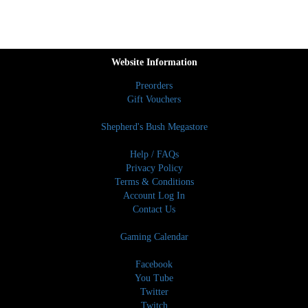
Website Information
Preorders
Gift Vouchers
Shepherd's Bush Megastore
Help / FAQs
Privacy Policy
Terms & Conditions
Account Log In
Contact Us
Gaming Calendar
Facebook
You Tube
Twitter
Twitch