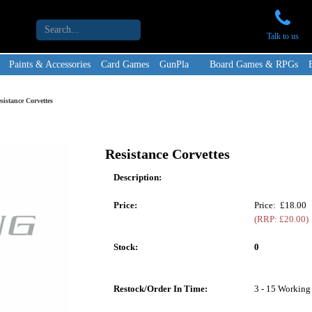
Talk to us
Paints & Accessories
Card Games
GunPla
Board Games & RPGs
sistance Corvettes
Resistance Corvettes
Description:
Price:
Price: £18.00
(RRP: £20.00)
Stock:
0
Restock/Order In Time:
3 - 15 Working