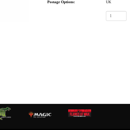
Postage Options:
UK