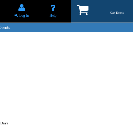
Cart Empty
Log In
Help
Events
 Days