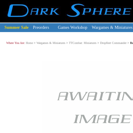
Summer Sale
Preorders
Games Workshop
Wargames & Miniatures
Where You Are:
Home
>
Wargames & Miniatures
>
TTCombat: Miniatures
>
Dropfleet Commander
>
Re