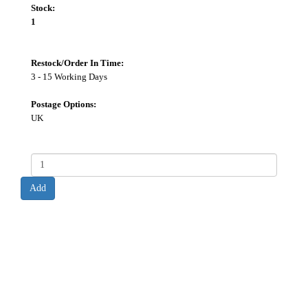
Stock:
1
Restock/Order In Time:
3 - 15 Working Days
Postage Options:
UK