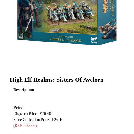
High Elf Realms: Sisters Of Avelorn
Description:
Price:
Dispatch Price: £26.40
Store Collection Price: £26.40
(RRP: £33.00)