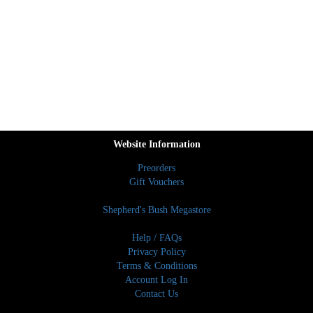
Website Information
Preorders
Gift Vouchers
Shepherd's Bush Megastore
Help / FAQs
Privacy Policy
Terms & Conditions
Account Log In
Contact Us