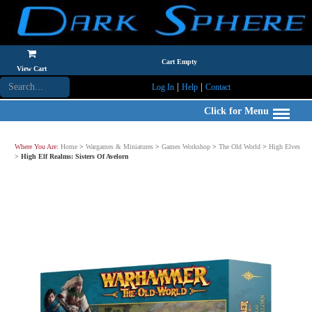
Cart Empty
View Cart
|
|
Log In
Help
Contact
Click for Menu
Where You Are:
Home
>
Wargames & Miniatures
>
Games Workshop
>
The Old World
>
High Elves
>
High Elf Realms: Sisters Of Avelorn