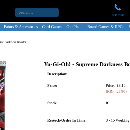
Talk to us
Paints & Accessories
Card Games
GunPla
Board Games & RPGs
me Darkness Booster
Yu-Gi-Oh! - Supreme Darkness Bo
Description:
Price:
Price: £3.10
(RRP: £3.90)
Stock:
0
Restock/Order In Time:
3 - 15 Working