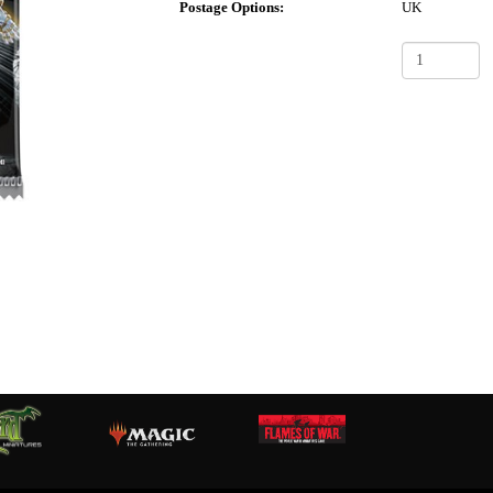
Postage Options:
UK