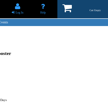
Cart Empty
Log In
Help
Events
oster
 Days