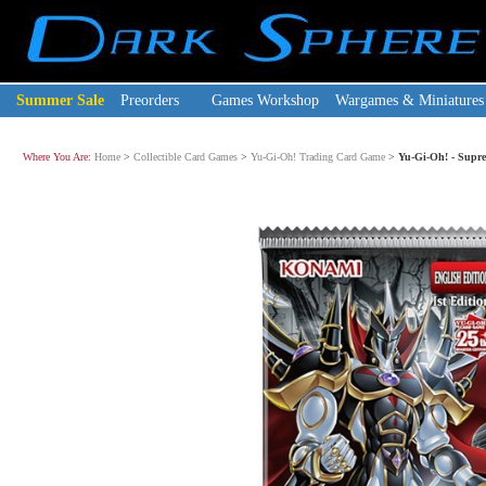
Summer Sale
Preorders
Games Workshop
Wargames & Miniatures
Where You Are:
Home
>
Collectible Card Games
>
Yu-Gi-Oh! Trading Card Game
>
Yu-Gi-Oh! - Supre