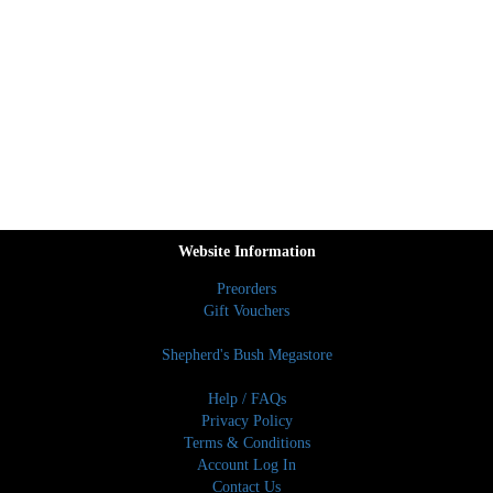
Website Information
Preorders
Gift Vouchers
Shepherd's Bush Megastore
Help / FAQs
Privacy Policy
Terms & Conditions
Account Log In
Contact Us