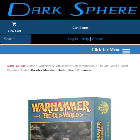
Cart Empty
View Cart
|
|
Log In
Help
Contact
Click for Menu
Where You Are:
Home
>
Wargames & Miniatures
>
Games Workshop
>
The Old World
>
Dwarf
Mountain Holds
>
Dwarfen Mountain Holds: Dwarf Runesmith