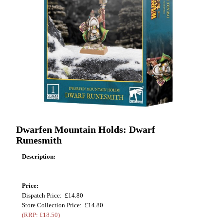
Dwarfen Mountain Holds: Dwarf
Runesmith
Description:
Price:
Dispatch Price: £14.80
Store Collection Price: £14.80
(RRP: £18.50)