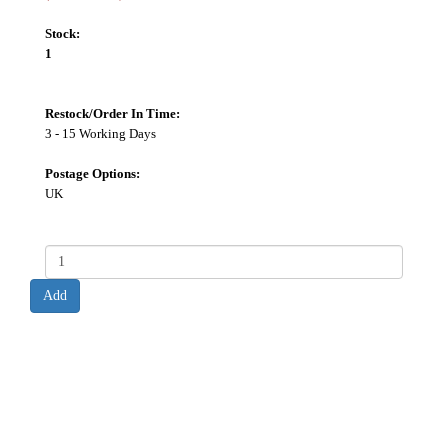
Stock:
1
Restock/Order In Time:
3 - 15 Working Days
Postage Options:
UK