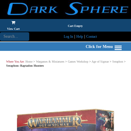
Cart Empty
View Cart
|
|
Log In
Help
Contact
Click for Menu
Where You Are:
Home
>
Wargames & Miniatures
>
Games Workshop
>
Age of Sigmar
>
Seraphon
>
Seraphon: Raptadon Hunters