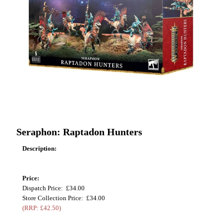
Seraphon: Raptadon Hunters
Description:
Price:
Dispatch Price: £34.00
Store Collection Price: £34.00
(RRP: £42.50)