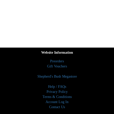
Website Information
Preorders
Gift Vouchers
Shepherd's Bush Megastore
Help / FAQs
Privacy Policy
Terms & Conditions
Account Log In
Contact Us