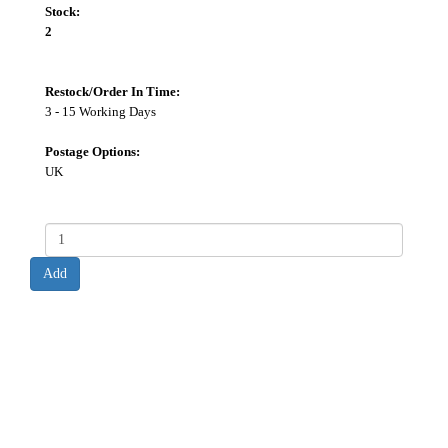
Stock:
2
Restock/Order In Time:
3 - 15 Working Days
Postage Options:
UK