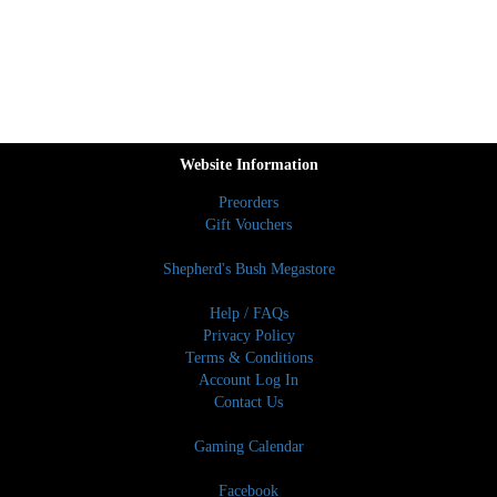
Website Information
Preorders
Gift Vouchers
Shepherd's Bush Megastore
Help / FAQs
Privacy Policy
Terms & Conditions
Account Log In
Contact Us
Gaming Calendar
Facebook