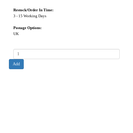
Restock/Order In Time:
3 - 15 Working Days
Postage Options:
UK