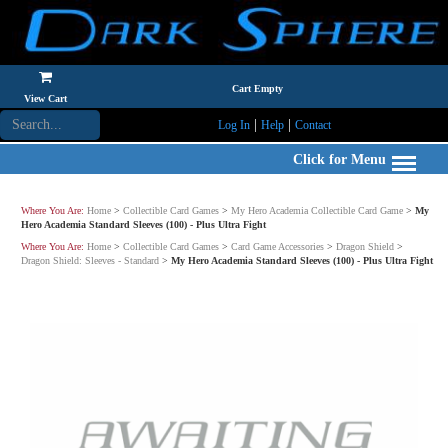
Cart Empty
View Cart
|
|
Log In
Help
Contact
Click for Menu
Where You Are:
Home
>
Collectible Card Games
>
My Hero Academia Collectible Card Game
>
My
Hero Academia Standard Sleeves (100) - Plus Ultra Fight
Where You Are:
Home
>
Collectible Card Games
>
Card Game Accessories
>
Dragon Shield
>
Dragon Shield: Sleeves - Standard
>
My Hero Academia Standard Sleeves (100) - Plus Ultra Fight