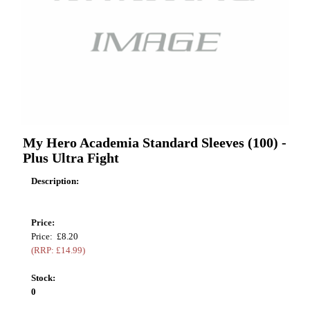
My Hero Academia Standard Sleeves (100) -
Plus Ultra Fight
Description:
Price:
Price: £8.20
(RRP: £14.99)
Stock:
0