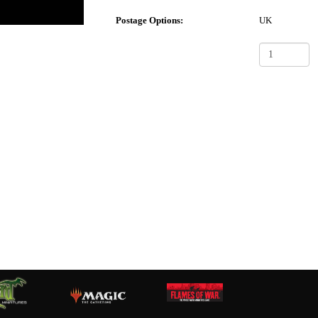
Postage Options:
UK