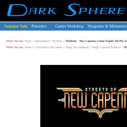
Summer Sale
Preorders
Games Workshop
Wargames & Miniatures
Where You Are:
Home
>
Merchandise
>
Pinfinity
>
Pinfinity - New Capenna Crime Family AR Pin Se
Where You Are:
Home
>
Collectible Card Games
>
Magic the Gathering
>
Magic Licensed Products
>
Pi