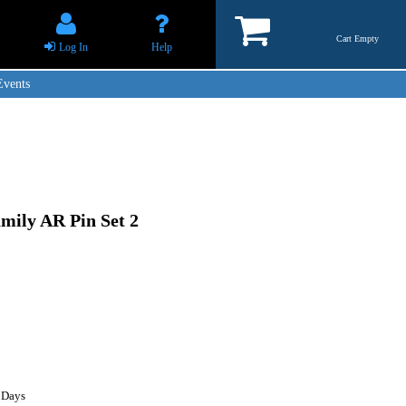
Cart Empty
Log In
Help
Events
mily AR Pin Set 2
 Days