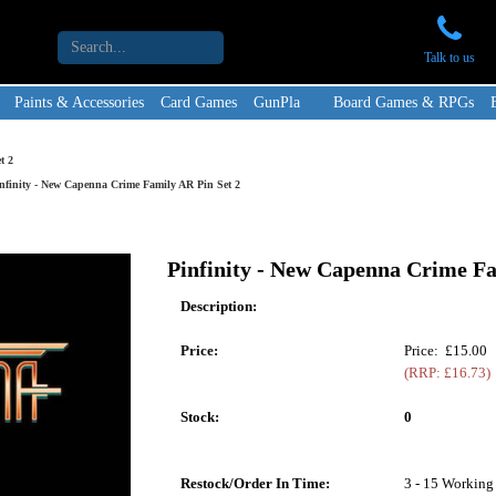
Talk to us
Paints & Accessories
Card Games
GunPla
Board Games & RPGs
t 2
nfinity - New Capenna Crime Family AR Pin Set 2
Pinfinity - New Capenna Crime Fa
Description:
Price:
Price: £15.00
(RRP: £16.73)
Stock:
0
Restock/Order In Time:
3 - 15 Working