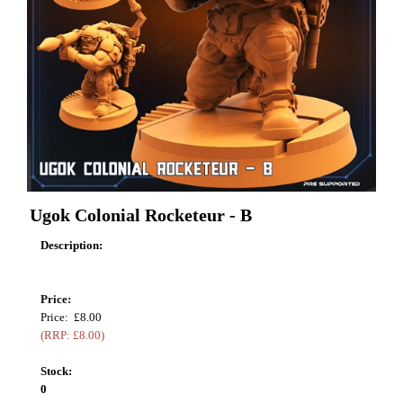
Ugok Colonial Rocketeur - B
Description:
Price:
Price: £8.00
(RRP: £8.00)
Stock:
0