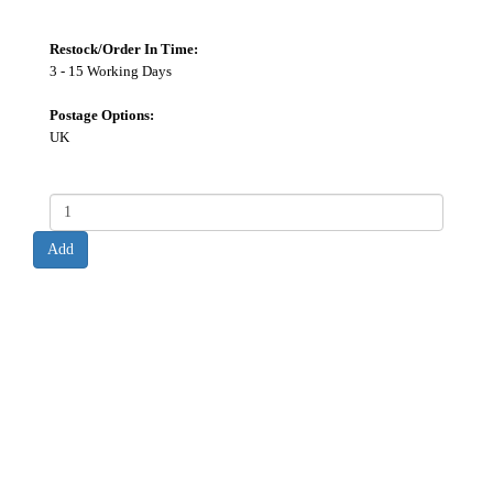
Restock/Order In Time:
3 - 15 Working Days
Postage Options:
UK