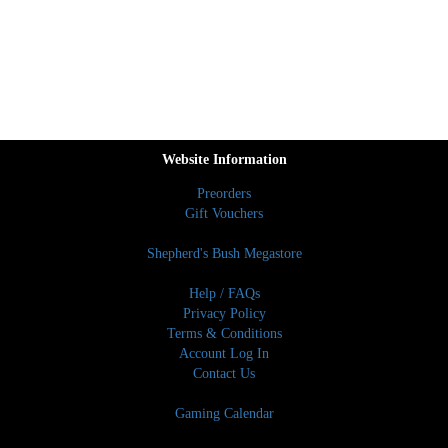
Website Information
Preorders
Gift Vouchers
Shepherd's Bush Megastore
Help / FAQs
Privacy Policy
Terms & Conditions
Account Log In
Contact Us
Gaming Calendar