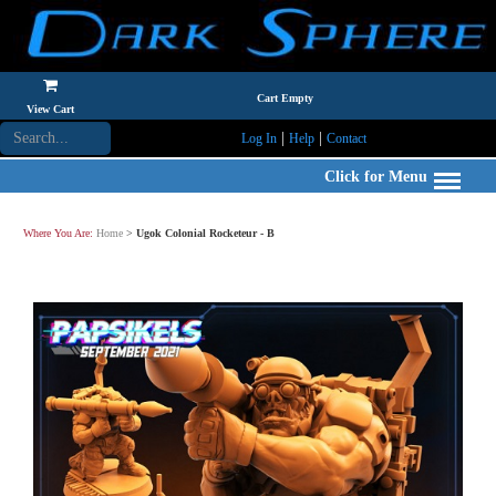
Cart Empty
View Cart
|
|
Log In
Help
Contact
Click for Menu
Where You Are:
Home
>
Ugok Colonial Rocketeur - B