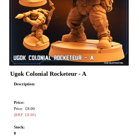
Ugok Colonial Rocketeur - A
Description:
Price:
Price: £8.00
(RRP: £8.00)
Stock:
0