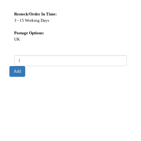
Restock/Order In Time:
3 - 15 Working Days
Postage Options:
UK