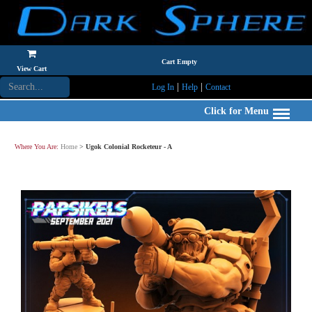
Cart Empty
View Cart
|
|
Log In
Help
Contact
Click for Menu
Where You Are:
Home
>
Ugok Colonial Rocketeur - A