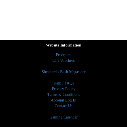
Website Information
Preorders
Gift Vouchers
Shepherd's Bush Megastore
Help / FAQs
Privacy Policy
Terms & Conditions
Account Log In
Contact Us
Gaming Calendar