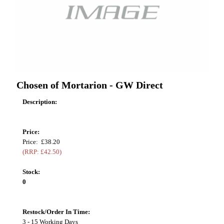
Chosen of Mortarion - GW Direct
Description:
Price:
Price: £38.20
(RRP: £42.50)
Stock:
0
Restock/Order In Time:
3 - 15 Working Days