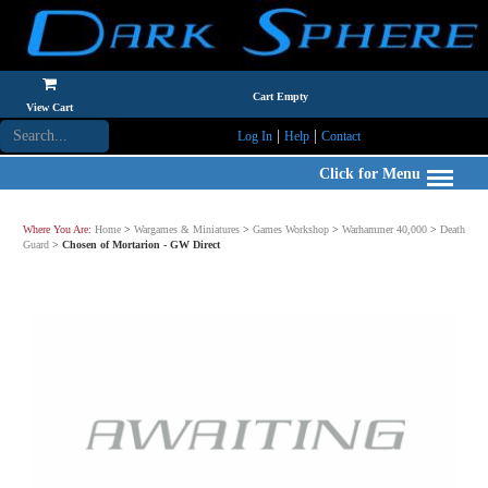
Cart Empty
View Cart
|
|
Log In
Help
Contact
Click for Menu
Where You Are:
Home
>
Wargames & Miniatures
>
Games Workshop
>
Warhammer 40,000
>
Death
Guard
>
Chosen of Mortarion - GW Direct