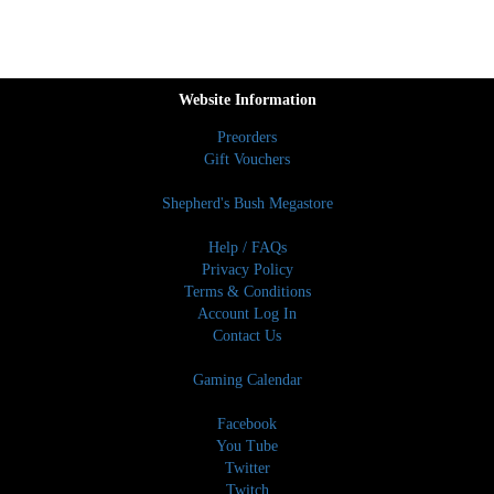
Website Information
Preorders
Gift Vouchers
Shepherd's Bush Megastore
Help / FAQs
Privacy Policy
Terms & Conditions
Account Log In
Contact Us
Gaming Calendar
Facebook
You Tube
Twitter
Twitch