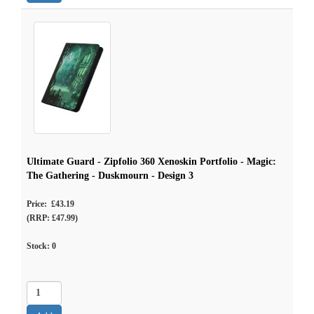
Ultimate Guard - Zipfolio 360 Xenoskin Portfolio - Magic:
The Gathering - Duskmourn - Design 3
Price: £43.19
(RRP: £47.99)
Stock:
0