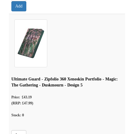
Ultimate Guard - Zipfolio 360 Xenoskin Portfolio - Magic:
The Gathering - Duskmourn - Design 5
Price: £43.19
(RRP: £47.99)
Stock:
0