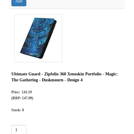
Ultimate Guard - Zipfolio 360 Xenoskin Portfolio - Magic:
The Gathering - Duskmourn - Design 4
Price: £43.19
(RRP: £47.99)
Stock:
0