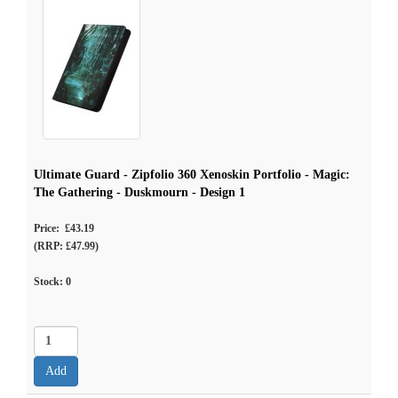
Ultimate Guard - Zipfolio 360 Xenoskin Portfolio - Magic:
The Gathering - Duskmourn - Design 1
Price: £43.19
(RRP: £47.99)
Stock:
0