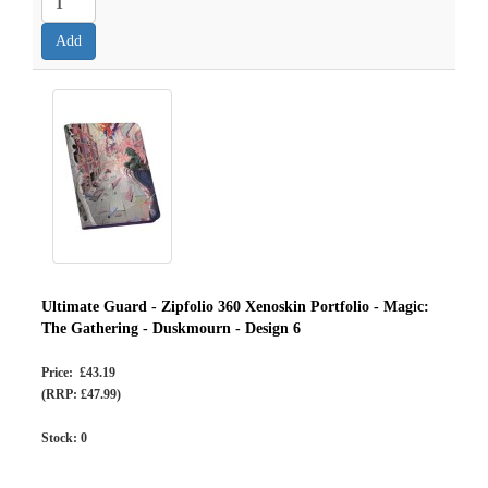
Ultimate Guard - Zipfolio 360 Xenoskin Portfolio - Magic:
The Gathering - Duskmourn - Design 6
Price: £43.19
(RRP: £47.99)
Stock:
0