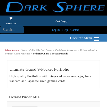
Cart Empty
View Cart
|
|
Log In
Help
Contact
Click for Menu
Where You Are:
Home
>
Collectible Card Games
>
Card Game Accessories
>
Ultimate Guard
>
Ultimate Guard Portfolios
>
Ultimate Guard 9-Pocket Portfolio
Ultimate Guard 9-Pocket Portfolio
High quality Portfolios with integrated 9-pocket-pages, for all
standard and Japanese sized gaming cards.
Licensed Binder: MTG