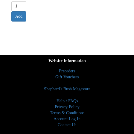
Website Information
Preorders
Gift Vouchers
Shepherd's Bush Megastore
Help / FAQs
Privacy Policy
Terms & Conditions
Account Log In
Contact Us