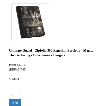
Ultimate Guard - Zipfolio 360 Xenoskin Portfolio - Magic:
The Gathering - Duskmourn - Design 2
Price: £43.19
(RRP: £47.99)
Stock:
0