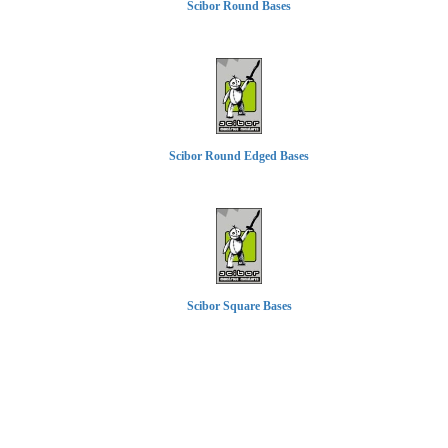
Scibor Round Bases
Scibor Round Edged Bases
Scibor Square Bases