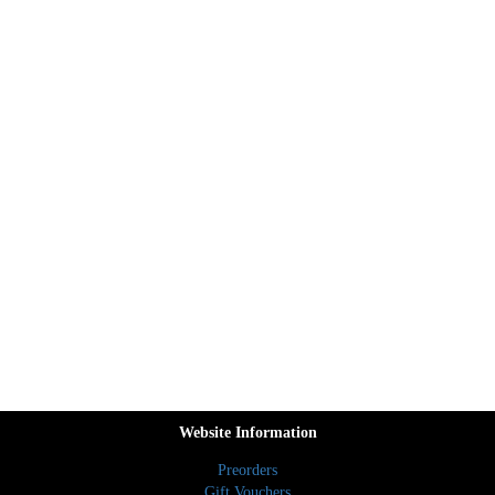
Website Information
Preorders
Gift Vouchers