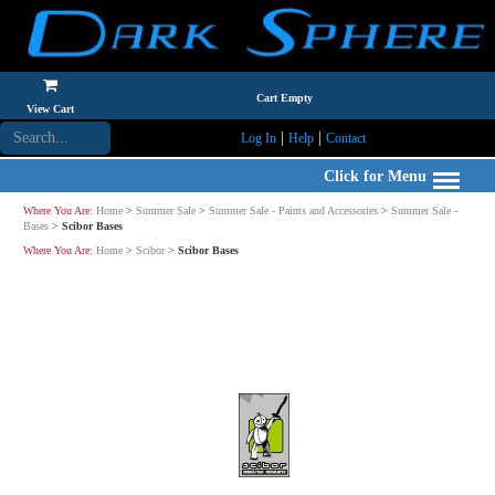
Cart Empty
View Cart
|
|
Log In
Help
Contact
Click for Menu
Where You Are:
Home
>
Summer Sale
>
Summer Sale - Paints and Accessories
>
Summer Sale -
Bases
>
Scibor Bases
Where You Are:
Home
>
Scibor
>
Scibor Bases