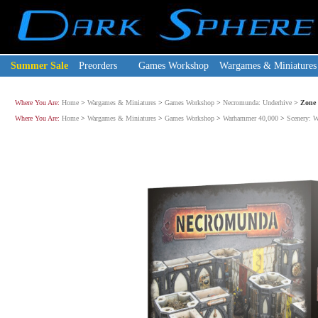
Summer Sale
Preorders
Games Workshop
Wargames & Miniatures
Where You Are:
Home
>
Wargames & Miniatures
>
Games Workshop
>
Necromunda: Underhive
>
Zone 
Where You Are:
Home
>
Wargames & Miniatures
>
Games Workshop
>
Warhammer 40,000
>
Scenery: 