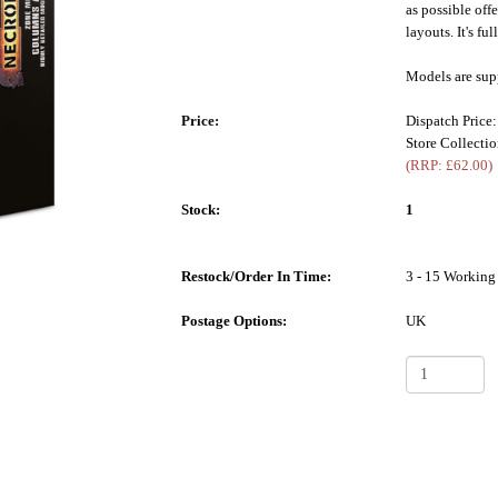
as possible off
layouts. It's fu
Models are sup
Price:
Dispatch Price
Store Collecti
(RRP: £62.00)
Stock:
1
Restock/Order In Time:
3 - 15 Working
Postage Options:
UK