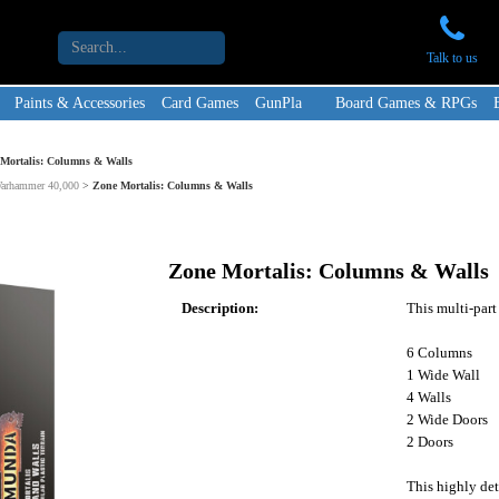
Talk to us
Paints & Accessories
Card Games
GunPla
Board Games & RPGs
Mortalis: Columns & Walls
Warhammer 40,000
>
Zone Mortalis: Columns & Walls
Zone Mortalis: Columns & Walls
Description:
This multi-part
6 Columns
1 Wide Wall
4 Walls
2 Wide Doors
2 Doors
This highly det