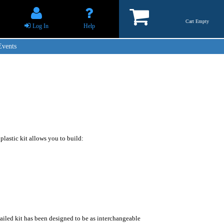
Cart Empty
Log In
Help
Events
 plastic kit allows you to build:
ailed kit has been designed to be as interchangeable