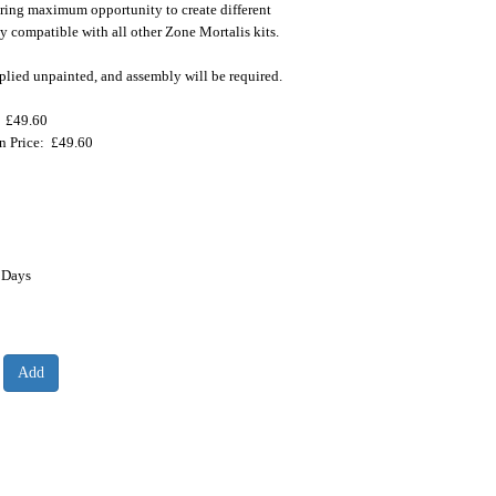
ering maximum opportunity to create different
lly compatible with all other Zone Mortalis kits.
plied unpainted, and assembly will be required.
: £49.60
on Price: £49.60
 Days