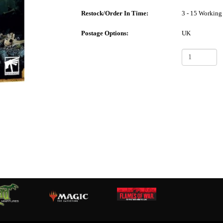
Restock/Order In Time:
3 - 15 Working
Postage Options:
UK