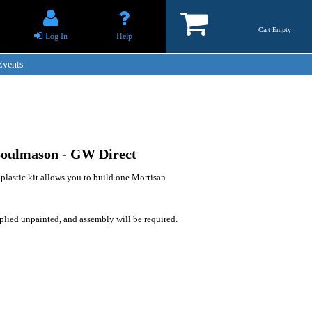
Cart Empty
Log In
Help
Events
Soulmason - GW Direct
 plastic kit allows you to build one Mortisan
plied unpainted, and assembly will be required.