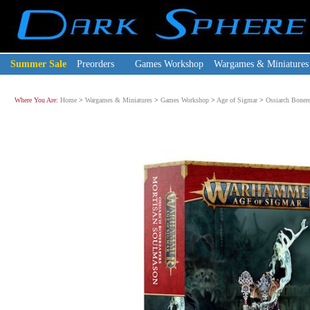
Summer Sale
Preorders
Games Workshop
Wargames & Miniatures
Where You Are:
Home
>
Wargames & Miniatures
>
Games Workshop
>
Age of Sigmar
>
Ossiarch Bonere