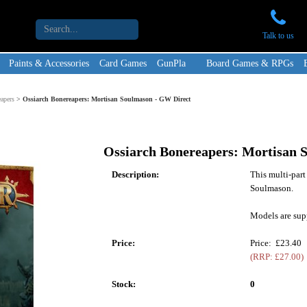
Talk to us
Paints & Accessories
Card Games
GunPla
Board Games & RPGs
apers
>
Ossiarch Bonereapers: Mortisan Soulmason - GW Direct
Ossiarch Bonereapers: Mortisan 
Description:
This multi-part
Soulmason.
Models are sup
Price:
Price: £23.40
(RRP: £27.00)
Stock:
0