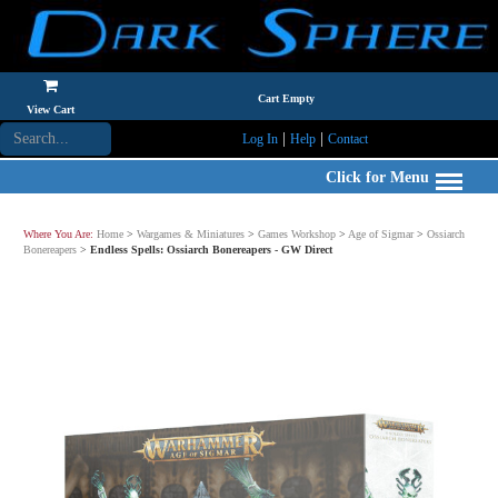
Cart Empty
View Cart
|
|
Log In
Help
Contact
Click for Menu
Where You Are:
Home
>
Wargames & Miniatures
>
Games Workshop
>
Age of Sigmar
>
Ossiarch
Bonereapers
>
Endless Spells: Ossiarch Bonereapers - GW Direct