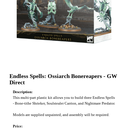
Endless Spells: Ossiarch Bonereapers - GW
Direct
Description:
This multi-part plastic kit allows you to build three Endless Spells
- Bone-tithe Shrieker, Soulstealer Carrion, and Nightmare Predator.
Models are supplied unpainted, and assembly will be required.
Price: