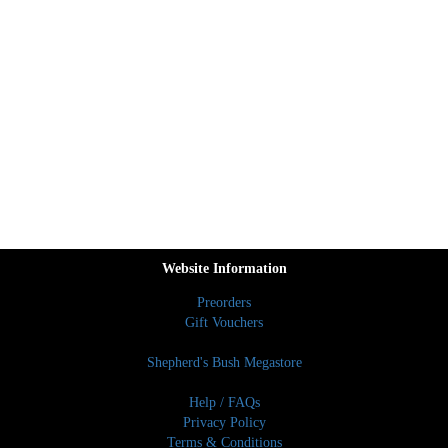
Website Information
Preorders
Gift Vouchers
Shepherd's Bush Megastore
Help / FAQs
Privacy Policy
Terms & Conditions