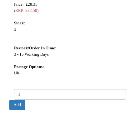
Price: £28.35
(RRP: £32.50)
Stock:
1
Restock/Order In Time:
3 - 15 Working Days
Postage Options:
UK