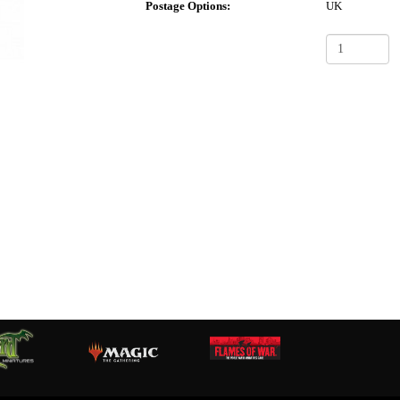
Postage Options:
UK