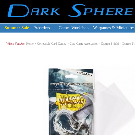
Summer Sale
Preorders
Games Workshop
Wargames & Miniatures
Where You Are:
Home
>
Collectible Card Games
>
Card Game Accessories
>
Dragon Shield
>
Dragon Shi