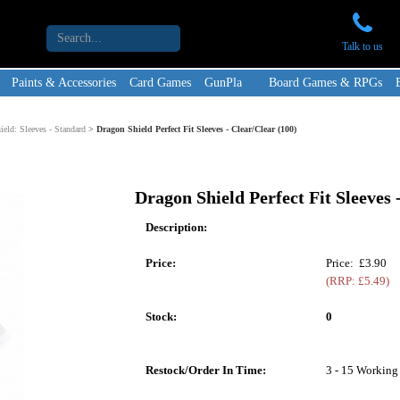
Talk to us
Paints & Accessories
Card Games
GunPla
Board Games & RPGs
eld: Sleeves - Standard
>
Dragon Shield Perfect Fit Sleeves - Clear/Clear (100)
Dragon Shield Perfect Fit Sleeves 
Description:
Price:
Price: £3.90
(RRP: £5.49)
Stock:
0
Restock/Order In Time:
3 - 15 Working