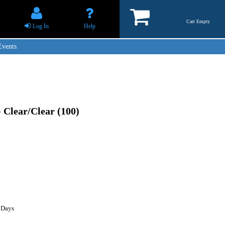
Cart Empty
Log In
Help
Events
- Clear/Clear (100)
 Days