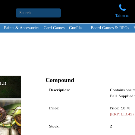
Talk to us
Paints & Accessories
Card Games
GunPla
Board Games & RPGs
Compound
Description:
Contains one m
Ball. Supplied 
Price:
Price: £6.70
(RRP: £13.45)
Stock:
2