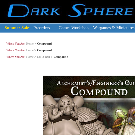
Summer Sale
Preorders
Games Workshop
Wargames & Miniatures
Where You Are:
Home
>
Compound
Where You Are:
Home
>
Compound
Where You Are:
Home
>
Guild Ball
>
Compound