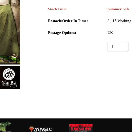
Stock Issue:
Summer Sale
Restock/Order In Time:
3 - 15 Working
Postage Options:
UK