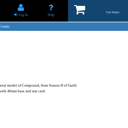
Cart Empty
Log In
Help
Events
etal model of Compound, from Season II of Guild
with 40mm base and stat card.