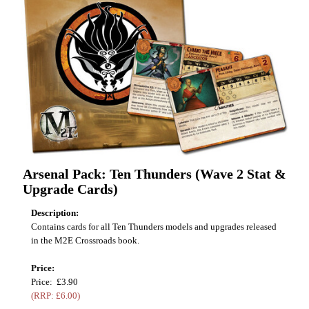
Arsenal Pack: Ten Thunders (Wave 2 Stat &
Upgrade Cards)
Description:
Contains cards for all Ten Thunders models and upgrades released
in the M2E Crossroads book.
Price:
Price: £3.90
(RRP: £6.00)