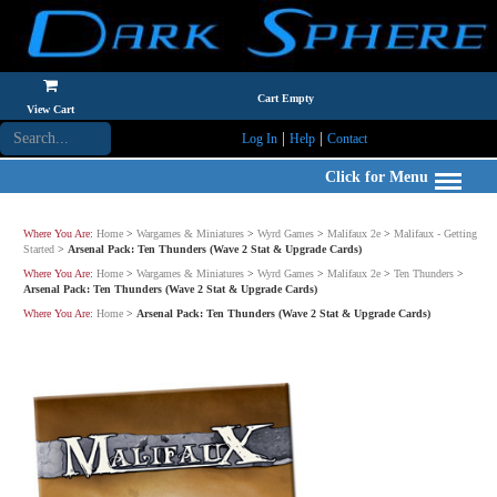
Cart Empty
View Cart
|
|
Log In
Help
Contact
Click for Menu
Where You Are:
Home
>
Wargames & Miniatures
>
Wyrd Games
>
Malifaux 2e
>
Malifaux - Getting
Started
>
Arsenal Pack: Ten Thunders (Wave 2 Stat & Upgrade Cards)
Where You Are:
Home
>
Wargames & Miniatures
>
Wyrd Games
>
Malifaux 2e
>
Ten Thunders
>
Arsenal Pack: Ten Thunders (Wave 2 Stat & Upgrade Cards)
Where You Are:
Home
>
Arsenal Pack: Ten Thunders (Wave 2 Stat & Upgrade Cards)