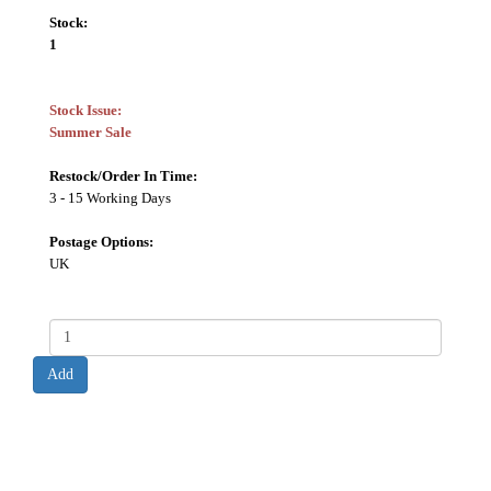
Stock:
1
Stock Issue:
Summer Sale
Restock/Order In Time:
3 - 15 Working Days
Postage Options:
UK