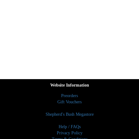
Website Information
Preorders
Gift Vouchers
Shepherd's Bush Megastore
Help / FAQs
Privacy Policy