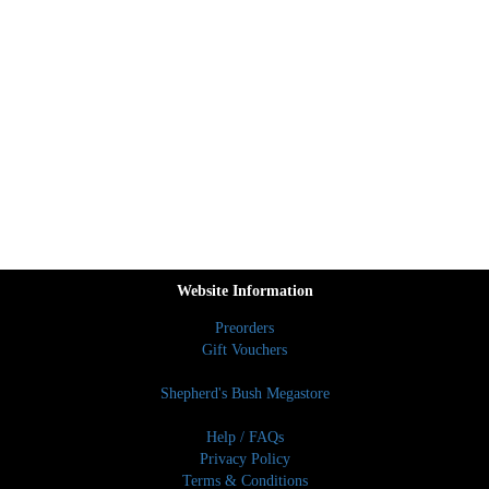
Website Information
Preorders
Gift Vouchers
Shepherd's Bush Megastore
Help / FAQs
Privacy Policy
Terms & Conditions