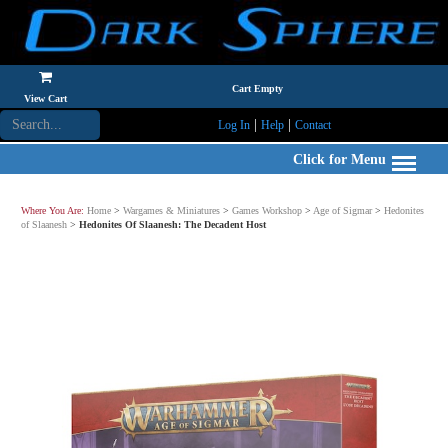
Cart Empty
View Cart
|
|
Log In
Help
Contact
Click for Menu
Where You Are:
Home
>
Wargames & Miniatures
>
Games Workshop
>
Age of Sigmar
>
Hedonites
of Slaanesh
>
Hedonites Of Slaanesh: The Decadent Host