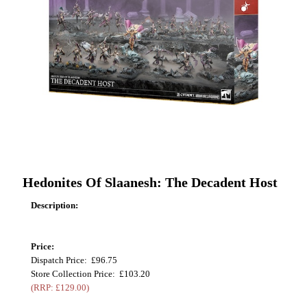
Hedonites Of Slaanesh: The Decadent Host
Description:
Price:
Dispatch Price: £96.75
Store Collection Price: £103.20
(RRP: £129.00)