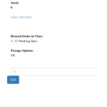
Stock:
0
4 due 23rd June
Restock/Order In Time:
3 - 15 Working Days
Postage Options:
UK