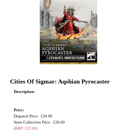
Cities Of Sigmar: Aqshian Pyrocaster
Description:
Price:
Dispatch Price: £20.00
Store Collection Price: £20.00
(RRP: £25.00)