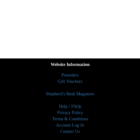
Website Information
Preorders
Gift Vouchers
Shepherd's Bush Megastore
Help / FAQs
Privacy Policy
Terms & Conditions
Account Log In
Contact Us