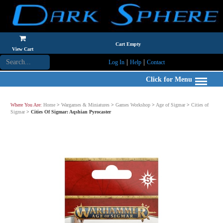
Cart Empty
View Cart
|
|
Log In
Help
Contact
Click for Menu
Where You Are:
Home
>
Wargames & Miniatures
>
Games Workshop
>
Age of Sigmar
>
Cities of
Sigmar
>
Cities Of Sigmar: Aqshian Pyrocaster