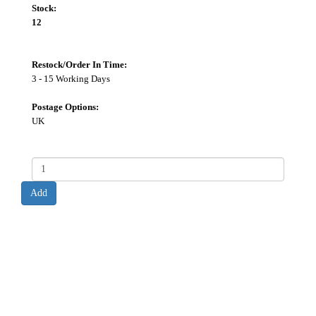
Stock:
12
Restock/Order In Time:
3 - 15 Working Days
Postage Options:
UK