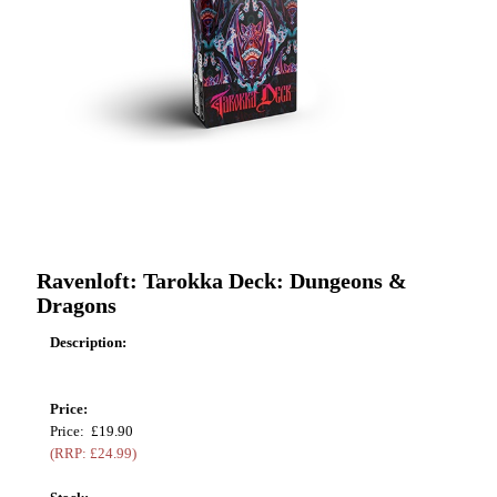
Ravenloft: Tarokka Deck: Dungeons &
Dragons
Description:
Price:
Price: £19.90
(RRP: £24.99)