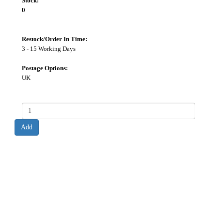
Stock:
0
Restock/Order In Time:
3 - 15 Working Days
Postage Options:
UK