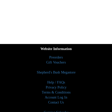
Website Information
Preorders
Gift Vouchers
Shepherd's Bush Megastore
Help / FAQs
Privacy Policy
Terms & Conditions
Account Log In
Contact Us