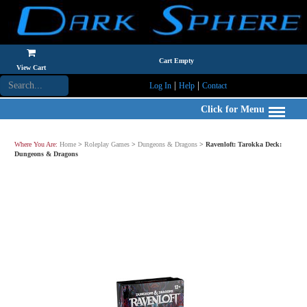
Cart Empty
View Cart
|
|
Log In
Help
Contact
Click for Menu
Where You Are:
Home
>
Roleplay Games
>
Dungeons & Dragons
>
Ravenloft: Tarokka Deck:
Dungeons & Dragons