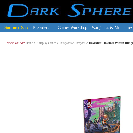
Summer Sale
Preorders
Games Workshop
Wargames & Miniatures
Where You Are:
Home
>
Roleplay Games
>
Dungeons & Dragons
>
Ravenloft - Horrors Within Dung