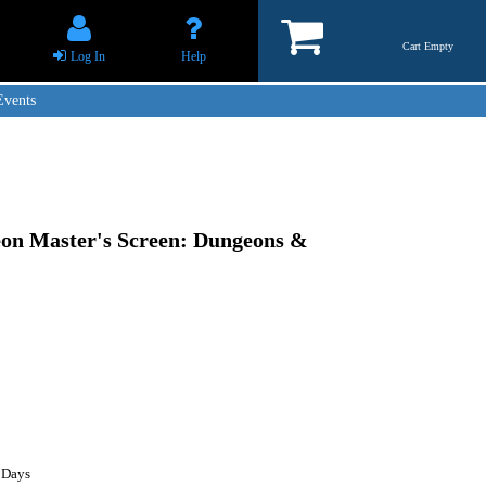
Cart Empty
Log In
Help
Events
eon Master's Screen: Dungeons &
 Days