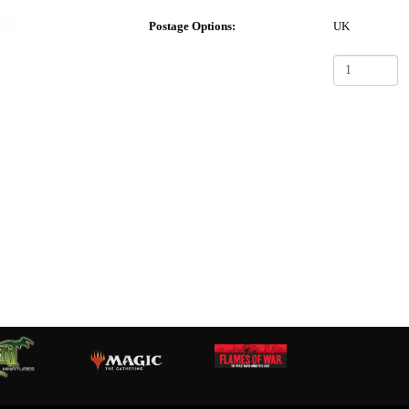
Postage Options:
UK