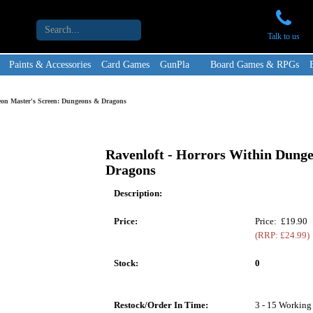
Talk to us
Paints & Accessories
Card Games
GunPla
Board Games & RPGs
eon Master's Screen: Dungeons & Dragons
Ravenloft - Horrors Within Dung
Dragons
Description:
Price:
Price: £19.90
(RRP: £24.99)
Stock:
0
Restock/Order In Time:
3 - 15 Working