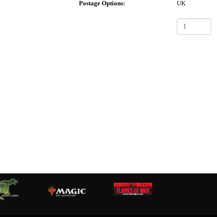
Postage Options:
UK