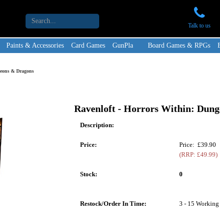
Talk to us
Paints & Accessories
Card Games
GunPla
Board Games & RPGs
geons & Dragons
Ravenloft - Horrors Within: Dun
Description:
Price:
Price: £39.90
(RRP: £49.99)
Stock:
0
Restock/Order In Time:
3 - 15 Working