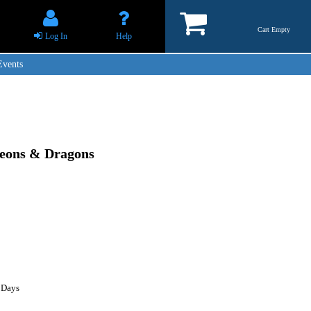
Cart Empty
Log In
Help
Events
geons & Dragons
 Days