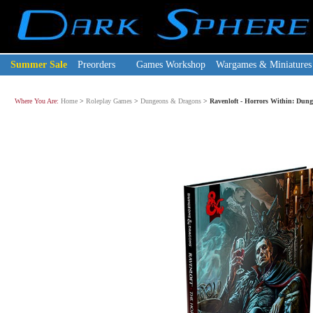
Summer Sale
Preorders
Games Workshop
Wargames & Miniatures
Where You Are:
Home
>
Roleplay Games
>
Dungeons & Dragons
>
Ravenloft - Horrors Within: Dun