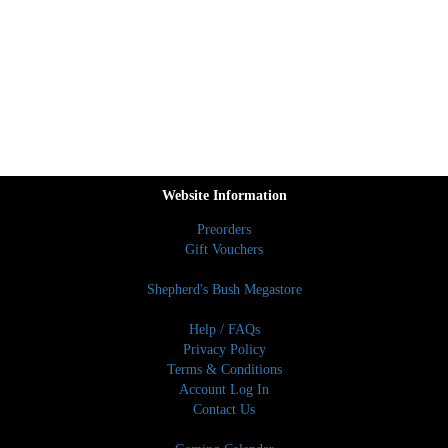
Website Information
Preorders
Gift Vouchers
Shepherd's Bush Megastore
Help / FAQs
Privacy Policy
Terms & Conditions
Account Log In
Contact Us