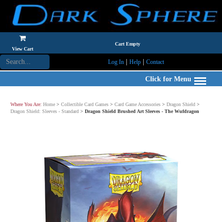
Cart Empty
View Cart
|
|
Log In
Help
Contact
Click for Menu
Where You Are:
Home
>
Collectible Card Games
>
Card Game Accessories
>
Dragon Shield
>
Dragon Shield: Sleeves - Standard
>
Dragon Shield Brushed Art Sleeves - The Wufdragon