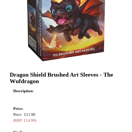
Dragon Shield Brushed Art Sleeves - The
Wufdragon
Description:
Price:
Price: £11.90
(RRP: £14.99)