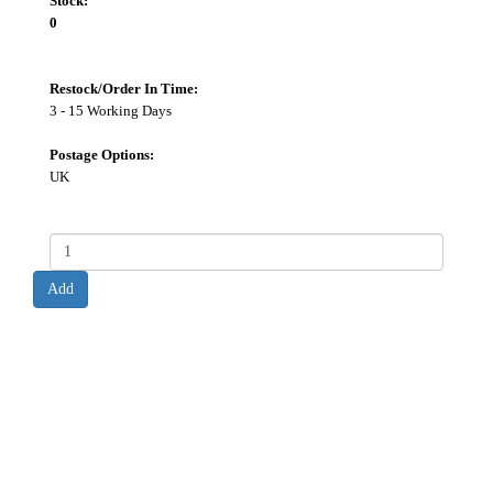
Stock:
0
Restock/Order In Time:
3 - 15 Working Days
Postage Options:
UK