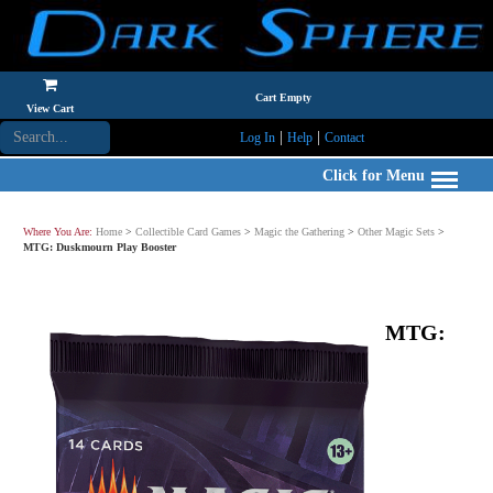
Cart Empty
View Cart
|
|
Log In
Help
Contact
Click for Menu
Where You Are:
Home
>
Collectible Card Games
>
Magic the Gathering
>
Other Magic Sets
>
MTG: Duskmourn Play Booster
MTG: