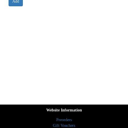
Website Information
Preorders
Gift Vouchers