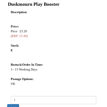
Duskmourn Play Booster
Description:
Price:
Price: £5.20
(RRP: £5.49)
Stock:
0
Restock/Order In Time:
3 - 15 Working Days
Postage Options:
UK