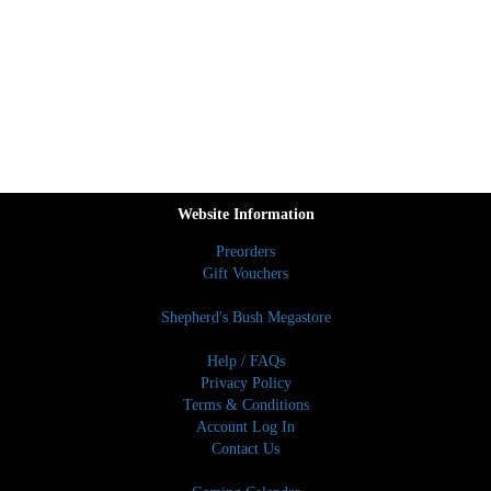
Website Information
Preorders
Gift Vouchers
Shepherd's Bush Megastore
Help / FAQs
Privacy Policy
Terms & Conditions
Account Log In
Contact Us