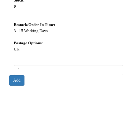
Stock:
0
Restock/Order In Time:
3 - 15 Working Days
Postage Options:
UK