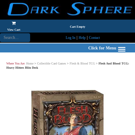
Cart Empty
View Cart
|
|
Log In
Help
Contact
Click for Menu
Where You Are:
Home
>
Collectible Card Games
>
Flesh & Blood TCG
>
Flesh And Blood TCG:
Heavy Hitters Blitz Deck