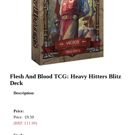
Flesh And Blood TCG: Heavy Hitters Blitz
Deck
Description:
Price:
Price: £9.50
(RRP: £11.99)