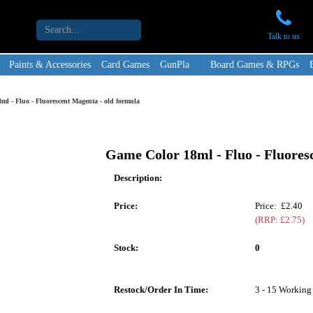
Talk to us
Paints & Accessories
Card Games
GunPla
Board Games & RPGs
ml - Fluo - Fluorescent Magenta - old formula
Game Color 18ml - Fluo - Fluores
Description:
Price:
Price: £2.40
(RRP: £2.75)
Stock:
0
Restock/Order In Time:
3 - 15 Working