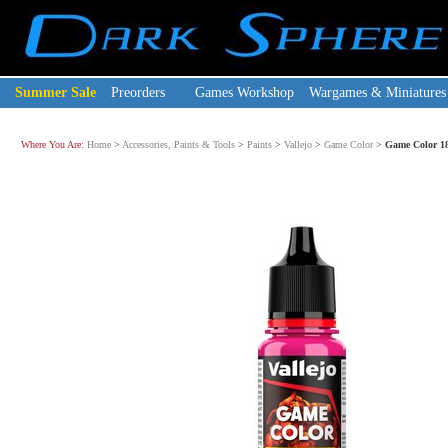
Summer Sale
Preorders
Games Workshop
Wargames & Miniatures
Where You Are:
Home
>
Accessories, Paints & Tools
>
Paints
>
Vallejo
>
Game Color
>
Game Color 18