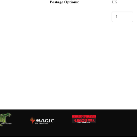
Postage Options:
UK