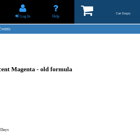
Cart Empty
Log In
Help
Events
cent Magenta - old formula
 Days