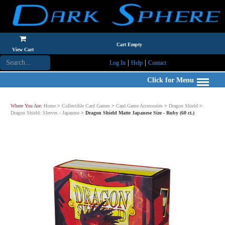
Cart Empty
View Cart
|
|
Log In
Help
Contact
Click for Menu
Where You Are:
Home
>
Collectible Card Games
>
Card Game Accessories
>
Dragon Shield
>
Dragon Shield: Sleeves - Japanese
>
Dragon Shield Matte Japanese Size - Ruby (60 ct.)