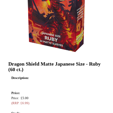
Dragon Shield Matte Japanese Size - Ruby
(60 ct.)
Description:
Price:
Price: £5.00
(RRP: £6.99)