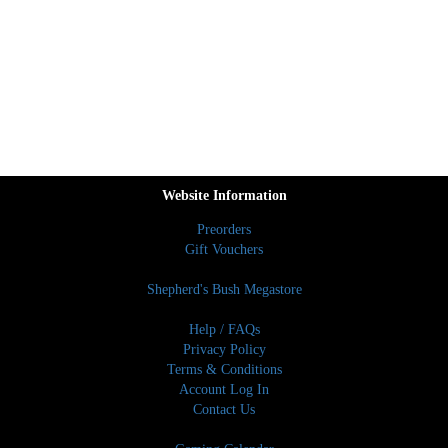
Website Information
Preorders
Gift Vouchers
Shepherd's Bush Megastore
Help / FAQs
Privacy Policy
Terms & Conditions
Account Log In
Contact Us