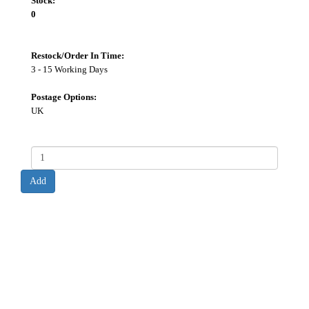
Stock:
0
Restock/Order In Time:
3 - 15 Working Days
Postage Options:
UK