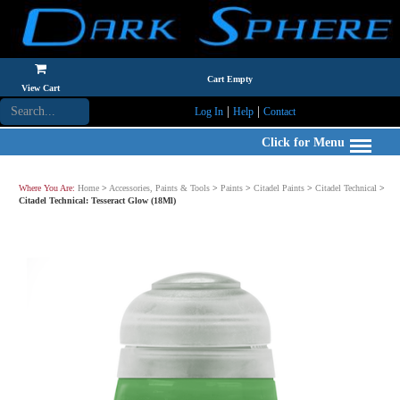
Cart Empty
View Cart
|
|
Log In
Help
Contact
Click for Menu
Where You Are:
Home
>
Accessories, Paints & Tools
>
Paints
>
Citadel Paints
>
Citadel Technical
>
Citadel Technical: Tesseract Glow (18Ml)