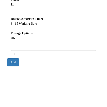
11
Restock/Order In Time:
3 - 15 Working Days
Postage Options:
UK