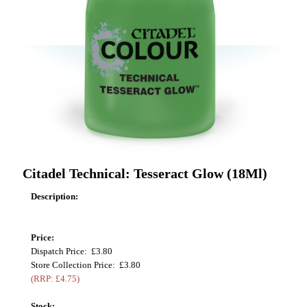
Citadel Technical: Tesseract Glow (18Ml)
Description:
Price:
Dispatch Price: £3.80
Store Collection Price: £3.80
(RRP: £4.75)
Stock: