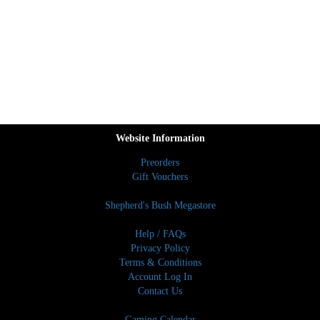
Website Information
Preorders
Gift Vouchers
Shepherd's Bush Megastore
Help / FAQs
Privacy Policy
Terms & Conditions
Account Log In
Contact Us
Gaming Calendar