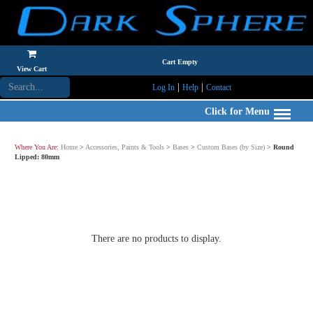
Cart Empty
View Cart
|
|
Log In
Help
Contact
Click for Menu
Where You Are:
Home
>
Accessories, Paints & Tools
>
Bases
>
Custom Bases (by Size)
>
Round
Lipped: 80mm
There are no products to display.