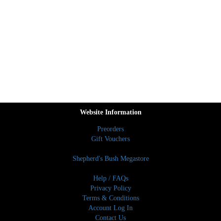
Website Information
Preorders
Gift Vouchers
Shepherd's Bush Megastore
Help / FAQs
Privacy Policy
Terms & Conditions
Account Log In
Contact Us