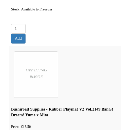
Stock: Available to Preorder
Bushiroad Supplies - Rubber Playmat V2 Vol.2149 BanG!
Dream! Yume x Mita
Price: £18.50