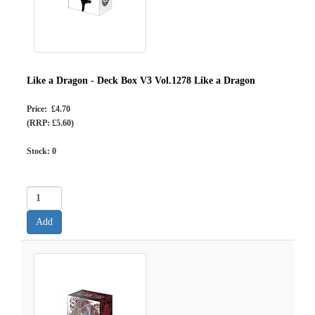
Like a Dragon - Deck Box V3 Vol.1278 Like a Dragon
Price: £4.70
(RRP: £5.60)
Stock:
0