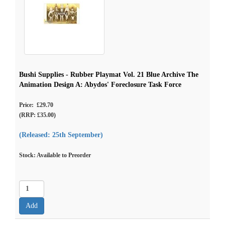
Bushi Supplies - Rubber Playmat Vol. 21 Blue Archive The
Animation Design A: Abydos' Foreclosure Task Force
Price: £29.70
(RRP: £35.00)
(Released: 25th September)
Stock: Available to Preorder