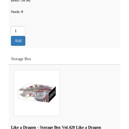
(RRP: £6.50)
Stock:
0
Storage Box
Like a Dragon - Storage Box Vol.420 Like a Dragon