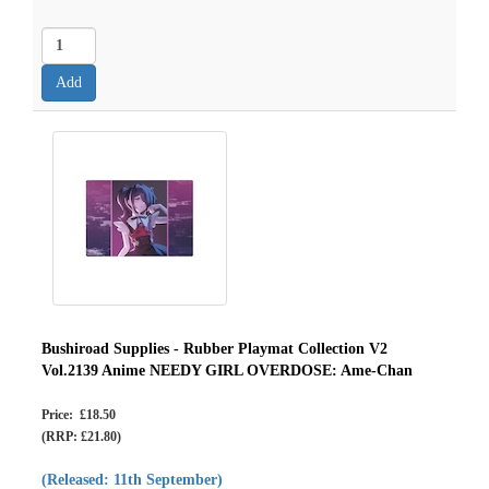
Bushiroad Supplies - Rubber Playmat Collection V2
Vol.2139 Anime NEEDY GIRL OVERDOSE: Ame-Chan
Price: £18.50
(RRP: £21.80)
(Released: 11th September)