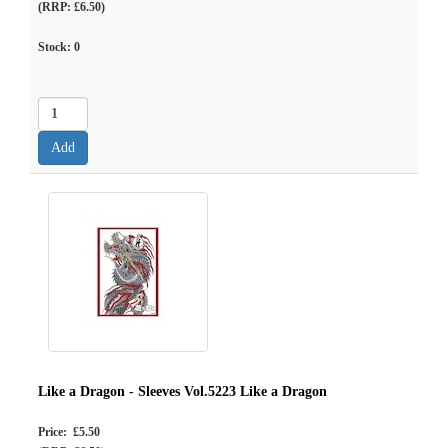
(RRP: £6.50)
Stock:
0
Like a Dragon - Sleeves Vol.5223 Like a Dragon
Price: £5.50