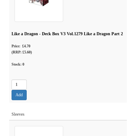
Like a Dragon - Deck Box V3 Vol.1279 Like a Dragon Part 2
Price: £4.70
(RRP: £5.60)
Stock:
0
Sleeves