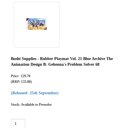
Bushi Supplies - Rubber Playmat Vol. 21 Blue Archive The
Animation Design B: Gehenna's Problem Solver 68
Price: £29.70
(RRP: £35.00)
(Released: 25th September)
Stock: Available to Preorder