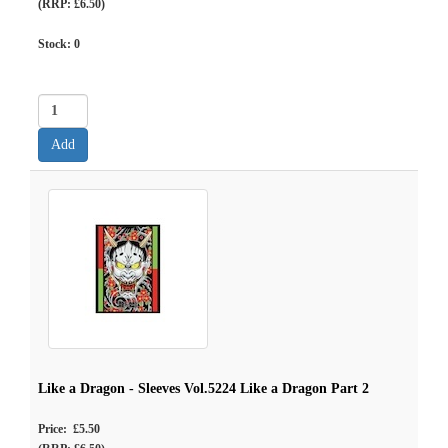
(RRP: £6.50)
Stock:
0
Like a Dragon - Sleeves Vol.5224 Like a Dragon Part 2
Price: £5.50