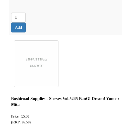
Bushiroad Supplies - Sleeves Vol.5245 BanG! Dream! Yume x
Mita
Price: £5.50
(RRP: £6.50)