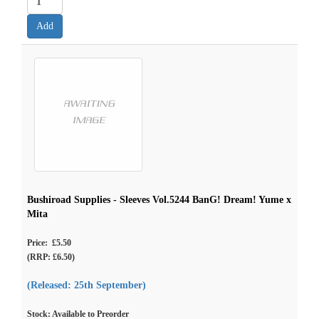
Bushiroad Supplies - Sleeves Vol.5244 BanG! Dream! Yume x
Mita
Price: £5.50
(RRP: £6.50)
(Released: 25th September)
Stock: Available to Preorder