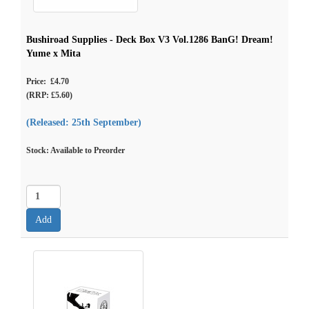
Bushiroad Supplies - Deck Box V3 Vol.1286 BanG! Dream!
Yume x Mita
Price: £4.70
(RRP: £5.60)
(Released: 25th September)
Stock: Available to Preorder