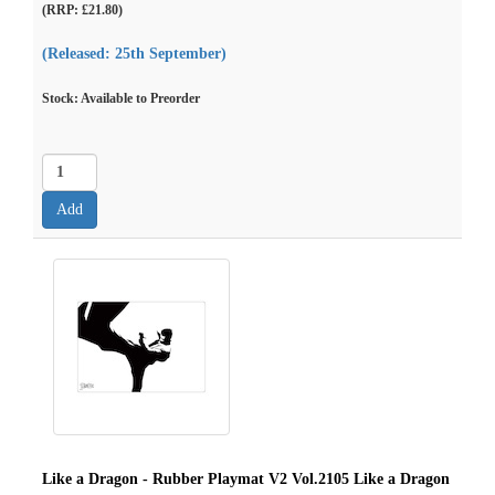
(RRP: £21.80)
(Released: 25th September)
Stock: Available to Preorder
Like a Dragon - Rubber Playmat V2 Vol.2105 Like a Dragon