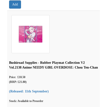
Bushiroad Supplies - Rubber Playmat Collection V2
Vol.2138 Anime NEEDY GIRL OVERDOSE: Chou Ten-Chan
Price: £18.50
(RRP: £21.80)
(Released: 11th September)
Stock: Available to Preorder