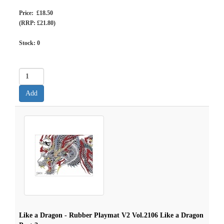
Price: £18.50
(RRP: £21.80)
Stock:
0
Like a Dragon - Rubber Playmat V2 Vol.2106 Like a Dragon