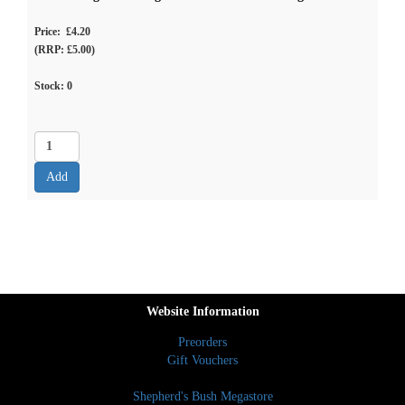
Price: £4.20
(RRP: £5.00)
Stock:
0
Website Information
Preorders
Gift Vouchers
Shepherd's Bush Megastore