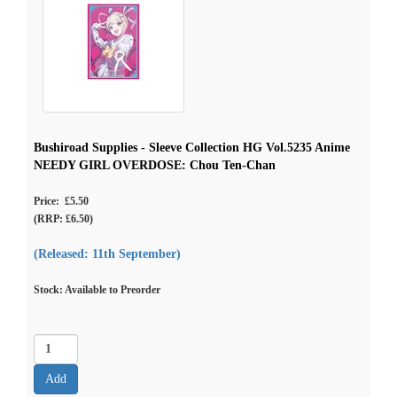
Bushiroad Supplies - Sleeve Collection HG Vol.5235 Anime
NEEDY GIRL OVERDOSE: Chou Ten-Chan
Price: £5.50
(RRP: £6.50)
(Released: 11th September)
Stock: Available to Preorder