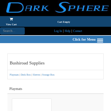
Cart Empty
View Cart
|
|
Log In
Help
Contact
Click for Menu
Bushiroad Supplies
Playmats
|
Deck Box
|
Sleeves
|
Storage Box
Playmats