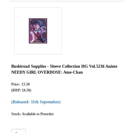
Bushiroad Supplies - Sleeve Collection HG Vol.5236 Anime
NEEDY GIRL OVERDOSE: Ame-Chan
Price: £5.50
(RRP: £6.50)
(Released: 11th September)
Stock: Available to Preorder