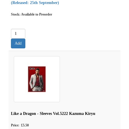
(Released: 25th September)
Stock: Available to Preorder
Like a Dragon - Sleeves Vol.5222 Kazuma Kiryu
Price: £5.50