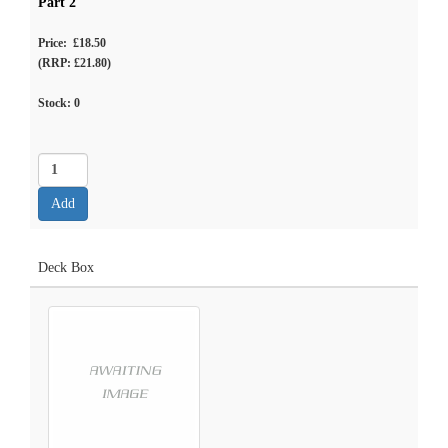
Part 2
Price: £18.50
(RRP: £21.80)
Stock:
0
Deck Box